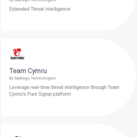
Extended Threat Intelligence
Team Cymru
By Maltego Technologies
Leverage real-time threat intelligence through Team
Cymru's Pure Signal platform