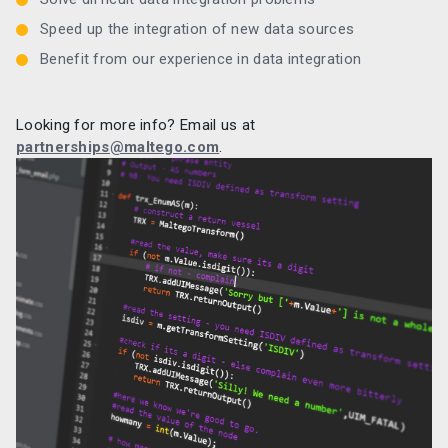
Speed up the integration of new data sources
Benefit from our experience in data integration
Looking for more info? Email us at
partnerships@maltego.com
.