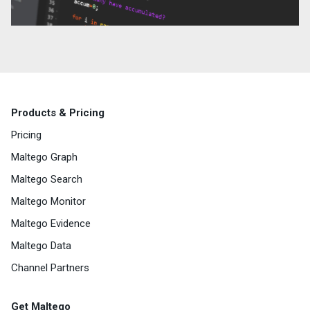
Products & Pricing
Pricing
Maltego Graph
Maltego Search
Maltego Monitor
Maltego Evidence
Maltego Data
Channel Partners
Get Maltego