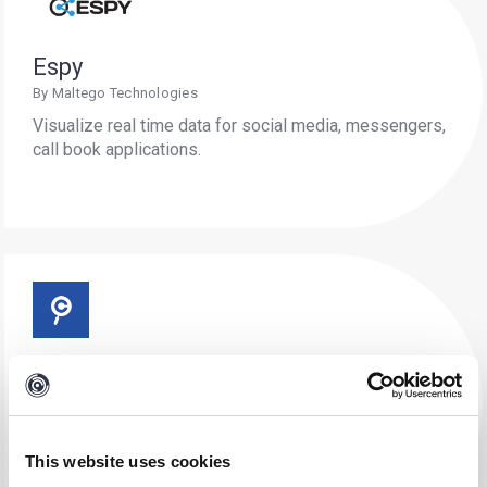
Espy
By Maltego Technologies
Visualize real time data for social media, messengers,
call book applications.
Criminal IP
By AI Spera Inc.
Investigate and fortify digital landscapes against
cyber threats with comprehensive IP, domain, and
This website uses cookies
vulnerability analysis