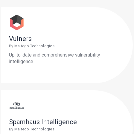
Vulners
By Maltego Technologies
Up-to-date and comprehensive vulnerability
intelligence
Spamhaus Intelligence
By Maltego Technologies