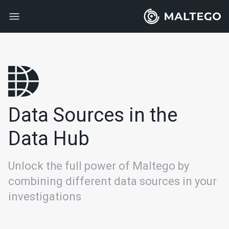
Data Sources in the
Data Hub
Unlock the full power of Maltego by
combining different data sources in your
investigations