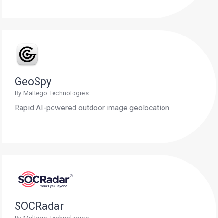
GeoSpy
By Maltego Technologies
Rapid AI-powered outdoor image geolocation
SOCRadar
By Maltego Technologies