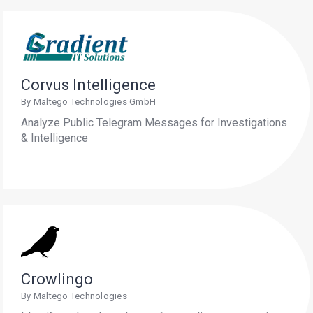
Corvus Intelligence
By Maltego Technologies GmbH
Analyze Public Telegram Messages for Investigations
& Intelligence
Crowlingo
By Maltego Technologies