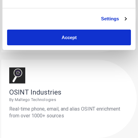
Elemendar
By Maltego Technologies
Settings
Convert unstructured cyber threat intelligence (CTI)
into structured, actionable data.
Accept
OSINT Industries
By Maltego Technologies
Real-time phone, email, and alias OSINT enrichment
from over 1000+ sources