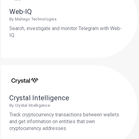
Web-IQ
By Maltego Technologies
Search, investigate and monitor Telegram with Web-
IQ.
Crystal Intelligence
By Crystal Intelligence
Track cryptocurrency transactions between wallets
and get information on entities that own
cryptocurrency addresses