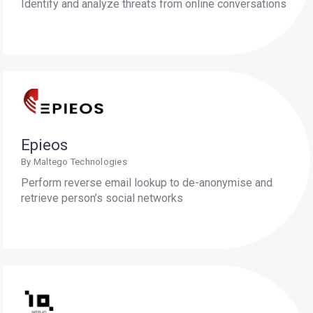
Identify and analyze threats from online conversations
Epieos
By Maltego Technologies
Perform reverse email lookup to de-anonymise and
retrieve person’s social networks