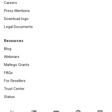
Careers
Press Mentions
Download logo
Legal Documents
Resources
Blog
Webinars
Maltego Grants
FAQs
For Resellers
Trust Center
Status