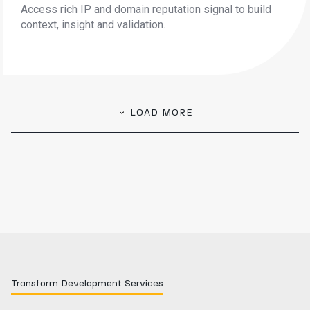
Access rich IP and domain reputation signal to build
context, insight and validation.
LOAD MORE
Transform Development Services