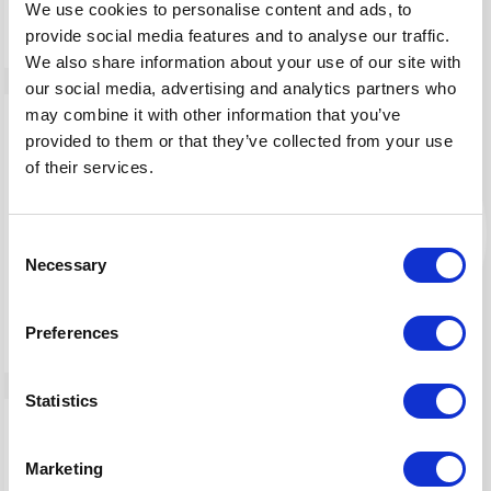
We use cookies to personalise content and ads, to
provide social media features and to analyse our traffic.
We also share information about your use of our site with
our social media, advertising and analytics partners who
may combine it with other information that you’ve
provided to them or that they’ve collected from your use
of their services.
DarkOwl
By Maltego Technologies
Consent
Necessary
Power your cybersecurity investigations with
Selection
actionable darknet data
Preferences
Statistics
Marketing