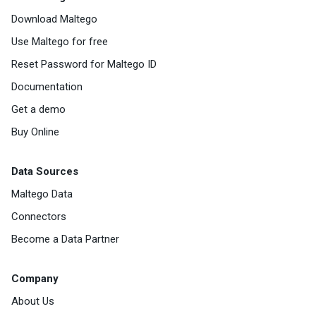
Download Maltego
Use Maltego for free
Reset Password for Maltego ID
Documentation
Get a demo
Buy Online
Data Sources
Maltego Data
Connectors
Become a Data Partner
Company
About Us