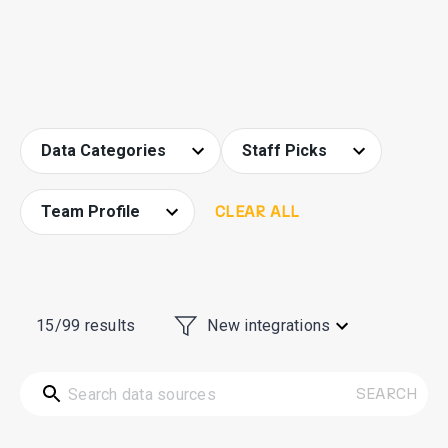
Data Categories
Staff Picks
Team Profile
CLEAR ALL
15/99
results
New integrations
SEARCH