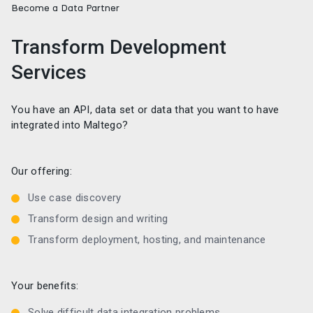
Become a Data Partner
Transform Development
Services
You have an API, data set or data that you want to have
integrated into Maltego?
Our offering:
Use case discovery
Transform design and writing
Transform deployment, hosting, and maintenance
Your benefits:
Solve difficult data integration problems