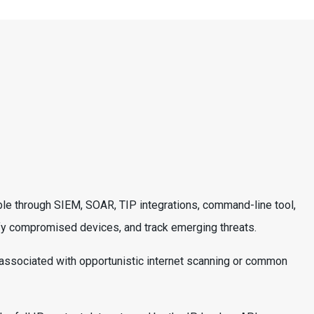
able through SIEM, SOAR, TIP integrations, command-line tool,
ntify compromised devices, and track emerging threats.
y associated with opportunistic internet scanning or common