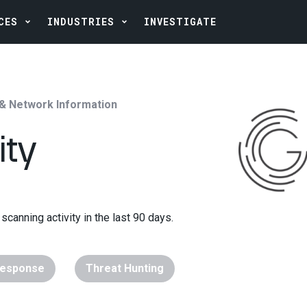
CES
INDUSTRIES
INVESTIGATE
 & Network Information
ity
scanning activity in the last 90 days.
Response
Threat Hunting