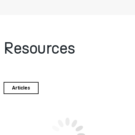
Resources
Articles