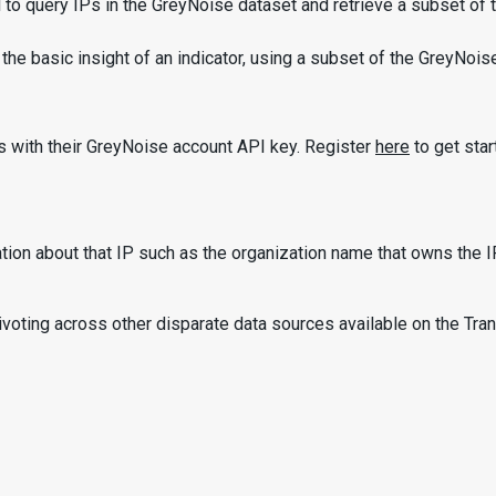
o query IPs in the GreyNoise dataset and retrieve a subset of th
asic insight of an indicator, using a subset of the GreyNoise dat
rs with their GreyNoise account API key. Register
here
to get star
on about that IP such as the organization name that owns the IP,
oting across other disparate data sources available on the Trans