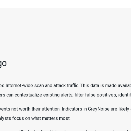
go
es Internet-wide scan and attack traffic. This data is made avail
rs can contextualize existing alerts, filter false positives, ide
ents not worth their attention. Indicators in GreyNoise are likel
nalysts focus on what matters most.