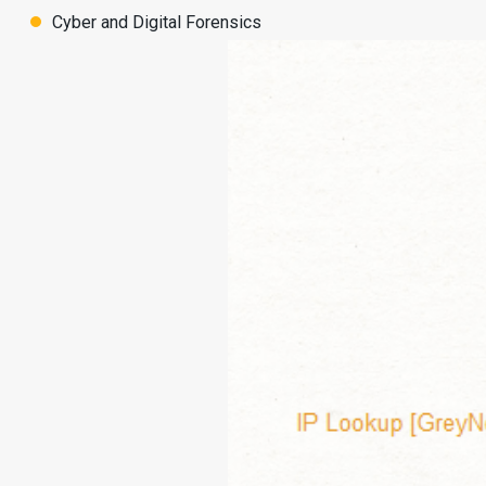
Cyber and Digital Forensics