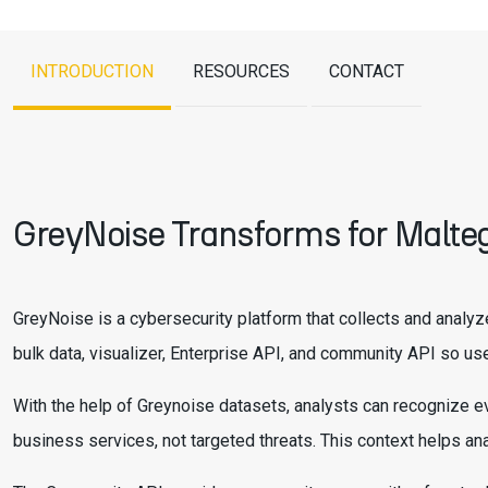
INTRODUCTION
RESOURCES
CONTACT
GreyNoise Transforms for Malte
GreyNoise is a cybersecurity platform that collects and analyz
bulk data, visualizer, Enterprise API, and community API so use
With the help of Greynoise datasets, analysts can recognize ev
business services, not targeted threats. This context helps a