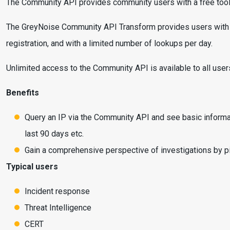
The Community API provides community users with a free tool t
The GreyNoise Community API Transform provides users with the b
registration, and with a limited number of lookups per day.
Unlimited access to the Community API is available to all use
Benefits
Query an IP via the Community API and see basic informati
last 90 days etc.
Gain a comprehensive perspective of investigations by piv
Typical users
Incident response
Threat Intelligence
CERT