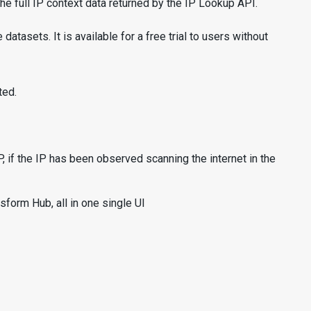
e full IP context data returned by the IP Lookup API.
asets. It is available for a free trial to users without
ted.
 if the IP has been observed scanning the internet in the
form Hub, all in one single UI