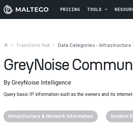
PRICING
TOOLS
RESOUR
Transform Hub
Data Categories - Infrastructure
home
GreyNoise Commun
By GreyNoise Intelligence
Query basic IP information such as the owners and its internet 
Infrastructure & Network Information
Incident 