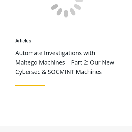
Articles
Automate Investigations with
Maltego Machines – Part 2: Our New
Cybersec & SOCMINT Machines