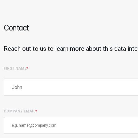
Contact
Reach out to us to learn more about this data inte
FIRST NAME
*
COMPANY EMAIL
*