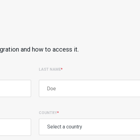
gration and how to access it.
LAST NAME
*
COUNTRY
*