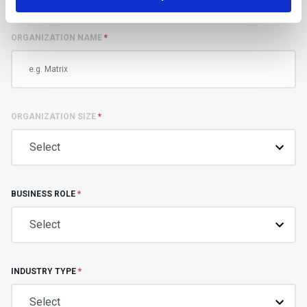
ORGANIZATION NAME
*
ORGANIZATION SIZE
*
BUSINESS ROLE
*
INDUSTRY TYPE
*