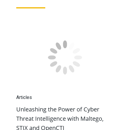
Articles
Unleashing the Power of Cyber
Threat Intelligence with Maltego,
STIX and OpenCTI