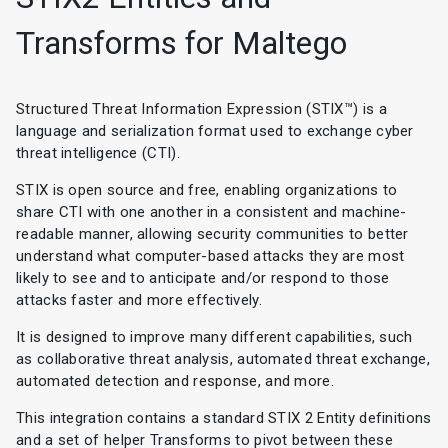
Transforms for Maltego
Structured Threat Information Expression (STIX™) is a
language and serialization format used to exchange cyber
threat intelligence (CTI).
STIX is open source and free, enabling organizations to
share CTI with one another in a consistent and machine-
readable manner, allowing security communities to better
understand what computer-based attacks they are most
likely to see and to anticipate and/or respond to those
attacks faster and more effectively.
It is designed to improve many different capabilities, such
as collaborative threat analysis, automated threat exchange,
automated detection and response, and more.
This integration contains a standard STIX 2 Entity definitions
and a set of helper Transforms to pivot between these