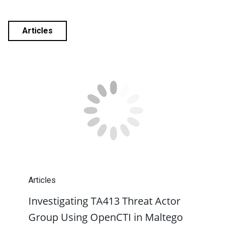
Articles
Articles
Investigating TA413 Threat Actor
Group Using OpenCTI in Maltego