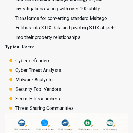
investigations, along with over 100 utility
Transforms for converting standard Maltego
Entities into STIX data and pivoting STIX objects
into their property relationships
Typical Users
Cyber defenders
Cyber Threat Analysts
Malware Analysts
Security Tool Vendors
Security Researchers
Threat Sharing Communities