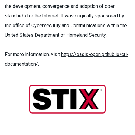
the development, convergence and adoption of open
standards for the Internet. It was originally sponsored by
the office of Cybersecurity and Communications within the
United States Department of Homeland Security.
For more information, visit
https://oasis-open.github.io/cti-
documentation/
.