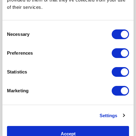
of their services.
Consent
Necessary
LAST NAME
*
Selection
Preferences
Statistics
COMPANY EMAIL
*
Marketing
COUNTRY
*
Settings
Accept