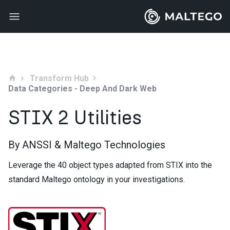
Transform Hub
home
Data Categories - Deep And Dark Web
STIX 2 Utilities
By ANSSI & Maltego Technologies
Leverage the 40 object types adapted from STIX into the
standard Maltego ontology in your investigations.