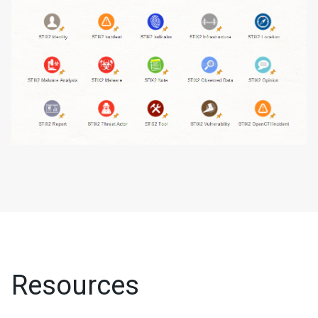
Resources