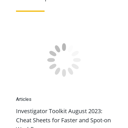
Articles
Investigator Toolkit August 2023:
Cheat Sheets for Faster and Spot-on