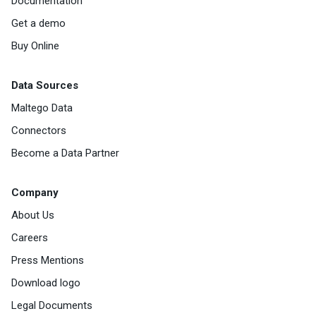
Documentation
Get a demo
Buy Online
Data Sources
Maltego Data
Connectors
Become a Data Partner
Company
About Us
Careers
Press Mentions
Download logo
Legal Documents