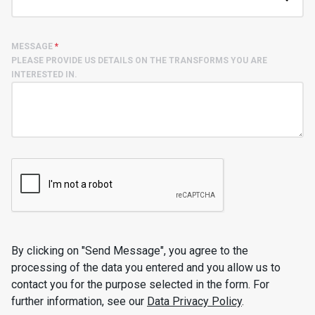
MESSAGE
*
PLEASE PROVIDE US DETAILS ON THE TRANSFORMS YOU ARE
INTERESTED IN.
By clicking on "Send Message", you agree to the
processing of the data you entered and you allow us to
contact you for the purpose selected in the form. For
further information, see our
Data Privacy Policy
.