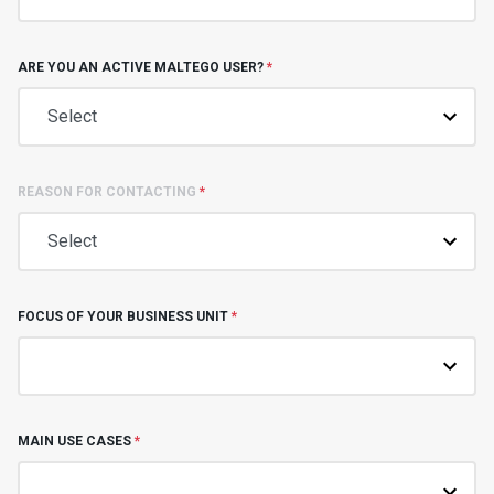
ARE YOU AN ACTIVE MALTEGO USER?
*
REASON FOR CONTACTING
*
FOCUS OF YOUR BUSINESS UNIT
*
MAIN USE CASES
*