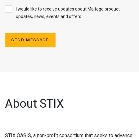
I would like to receive updates about Maltego product
updates, news, events and offers.
SEND MESSAGE
About STIX
STIX OASIS, a non-profit consortium that seeks to advance