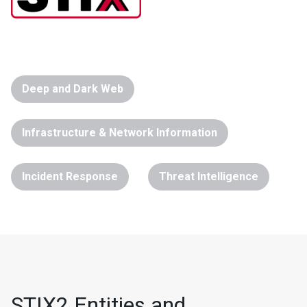
Deep and Dark Web
Infrastructure & Network Information
Incident Response
Threat Intelligence
STIX2 Entities and