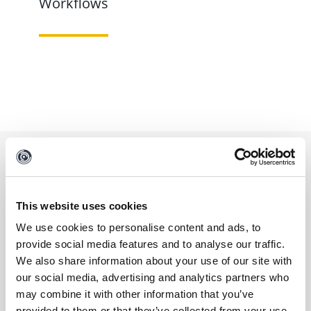
Workflows
Contact
This website uses cookies
We use cookies to personalise content and ads, to
Reach out to us to learn more about this data
provide social media features and to analyse our traffic.
We also share information about your use of our site with
integration and how to access it.
our social media, advertising and analytics partners who
may combine it with other information that you’ve
FIRST NAME
*
provided to them or that they’ve collected from your use