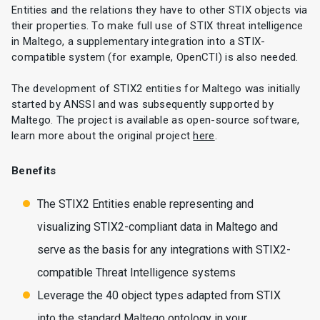
Entities and the relations they have to other STIX objects via
their properties. To make full use of STIX threat intelligence
in Maltego, a supplementary integration into a STIX-
compatible system (for example, OpenCTI) is also needed.
The development of STIX2 entities for Maltego was initially
started by ANSSI and was subsequently supported by
Maltego. The project is available as open-source software,
learn more about the original project
here
.
Benefits
The STIX2 Entities enable representing and
visualizing STIX2-compliant data in Maltego and
serve as the basis for any integrations with STIX2-
compatible Threat Intelligence systems
Leverage the 40 object types adapted from STIX
into the standard Maltego ontology in your