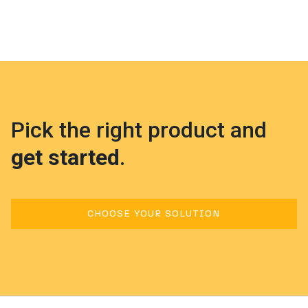
Pick the right product and
get started
.
CHOOSE YOUR SOLUTION