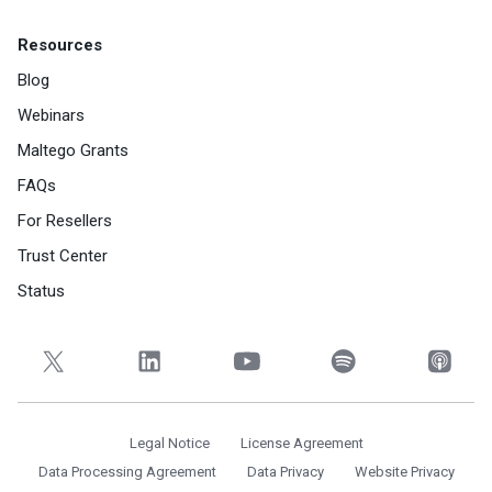
Resources
Blog
Webinars
Maltego Grants
FAQs
For Resellers
Trust Center
Status
Legal Notice
License Agreement
Data Processing Agreement
Data Privacy
Website Privacy