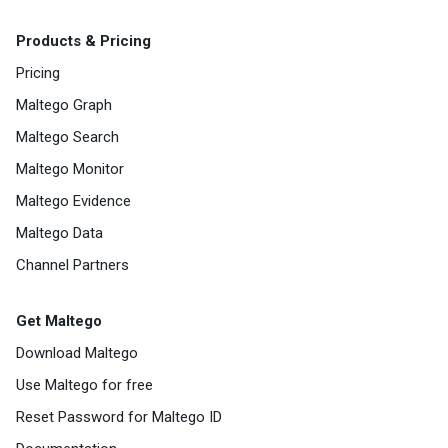
Products & Pricing
Pricing
Maltego Graph
Maltego Search
Maltego Monitor
Maltego Evidence
Maltego Data
Channel Partners
Get Maltego
Download Maltego
Use Maltego for free
Reset Password for Maltego ID