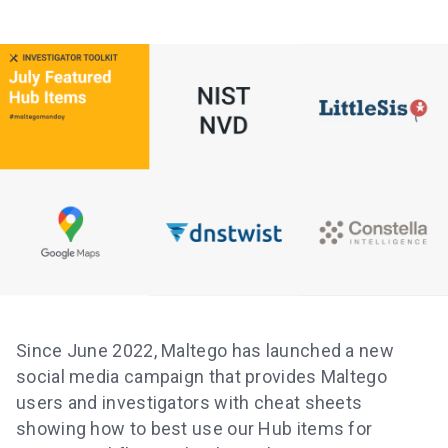
Since June 2022, Maltego has launched a new
social media campaign that provides Maltego
users and investigators with cheat sheets
showing how to best use our Hub items for