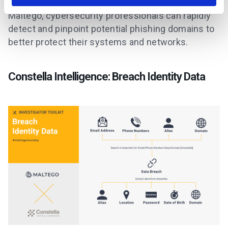
By combining the capabilities of
DNSTwist
and
Maltego, cybersecurity professionals can rapidly
detect and pinpoint potential phishing domains to
better protect their systems and networks.
Constella Intelligence: Breach Identity Data