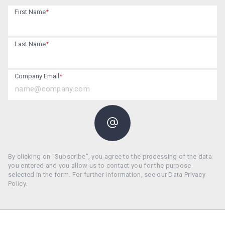
First Name
*
Last Name
*
Company Email
*
By clicking on "Subscribe", you agree to the processing of the data
you entered and you allow us to contact you for the purpose
selected in the form. For further information, see our Data Privacy
Policy.