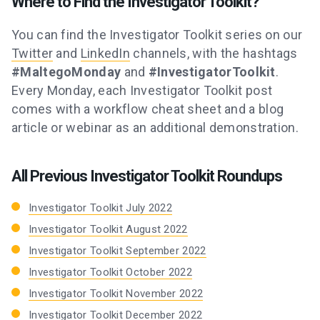
Where to Find the Investigator Toolkit?
You can find the Investigator Toolkit series on our
Twitter
and
LinkedIn
channels, with the hashtags
#MaltegoMonday
and
#InvestigatorToolkit
.
Every Monday, each Investigator Toolkit post
comes with a workflow cheat sheet and a blog
article or webinar as an additional demonstration.
All Previous Investigator Toolkit Roundups
Investigator Toolkit July 2022
Investigator Toolkit August 2022
Investigator Toolkit September 2022
Investigator Toolkit October 2022
Investigator Toolkit November 2022
Investigator Toolkit December 2022