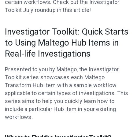
certain workflows. Check out the Investigator
Toolkit July roundup in this article!
Investigator Toolkit: Quick Starts
to Using Maltego Hub Items in
Real-life Investigations
Presented to you by Maltego, the Investigator
Toolkit series showcases each Maltego
Transform Hub item with a sample workflow
applicable to certain types of investigations. This
series aims to help you quickly learn how to
include a particular Hub item in your existing
workflows.