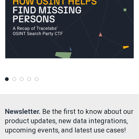
Newsletter.
Be the first to know about our
product updates, new data integrations,
upcoming events, and latest use cases!