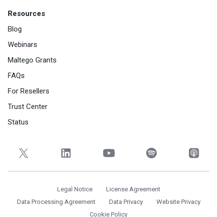
Resources
Blog
Webinars
Maltego Grants
FAQs
For Resellers
Trust Center
Status
Legal Notice
License Agreement
Data Processing Agreement
Data Privacy
Website Privacy
Cookie Policy