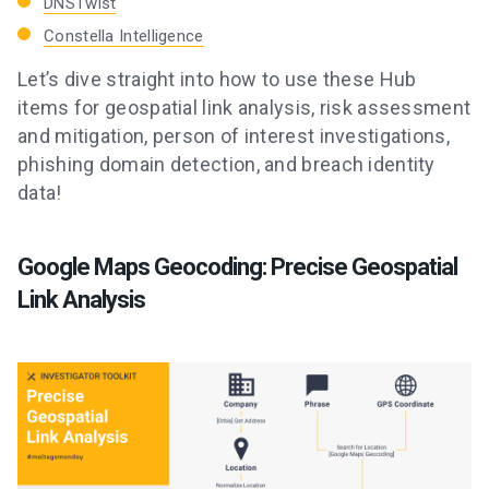
DNSTwist
Constella Intelligence
Let’s dive straight into how to use these Hub
items for geospatial link analysis, risk assessment
and mitigation, person of interest investigations,
phishing domain detection, and breach identity
data!
Google Maps Geocoding: Precise Geospatial
Link Analysis