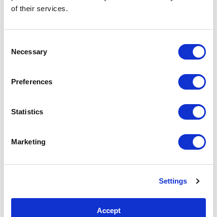
CEOs, and world leaders and see the connections
of their services.
between them.
Consent
DNSTwist: Phishing Domain Detection
Necessary
Selection
Preferences
Statistics
Marketing
Settings
Accept