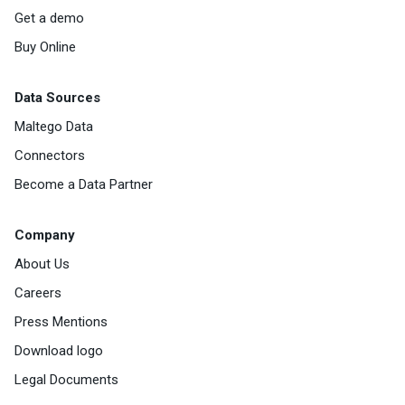
Get a demo
Buy Online
Data Sources
Maltego Data
Connectors
Become a Data Partner
Company
About Us
Careers
Press Mentions
Download logo
Legal Documents