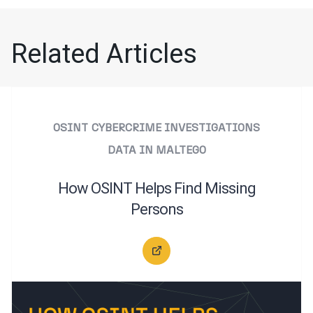
Related Articles
OSINT
CYBERCRIME INVESTIGATIONS
DATA IN MALTEGO
How OSINT Helps Find Missing
Persons