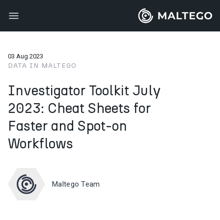
03 Aug 2023
DATA IN MALTEGO
Investigator Toolkit July
2023: Cheat Sheets for
Faster and Spot-on
Workflows
Maltego Team