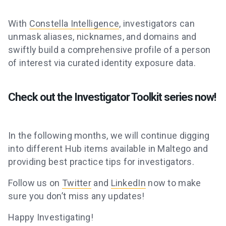
With
Constella Intelligence
, investigators can
unmask aliases, nicknames, and domains and
swiftly build a comprehensive profile of a person
of interest via curated identity exposure data.
Check out the Investigator Toolkit series now!
In the following months, we will continue digging
into different Hub items available in Maltego and
providing best practice tips for investigators.
Follow us on
Twitter
and
LinkedIn
now to make
sure you don’t miss any updates!
Happy Investigating!