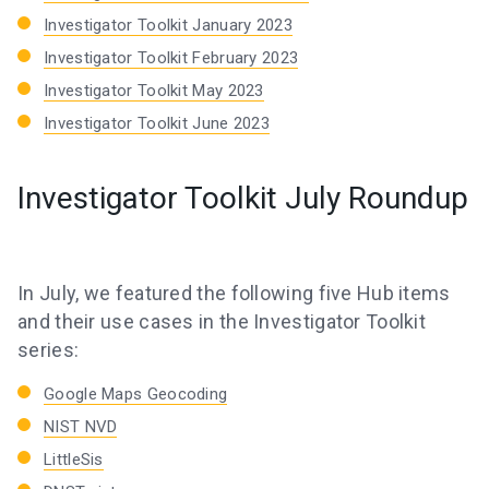
Investigator Toolkit January 2023
Investigator Toolkit February 2023
Investigator Toolkit May 2023
Investigator Toolkit June 2023
Investigator Toolkit July Roundup
In July, we featured the following five Hub items
and their use cases in the Investigator Toolkit
series:
Google Maps Geocoding
NIST NVD
LittleSis