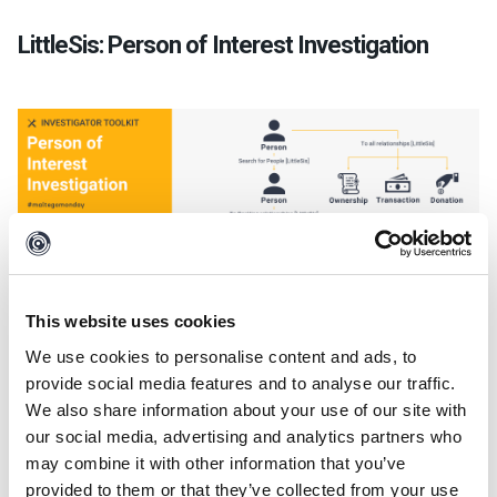
LittleSis: Person of Interest Investigation
This website uses cookies
We use cookies to personalise content and ads, to
provide social media features and to analyse our traffic.
We also share information about your use of our site with
Leveraging
the LittleSis Transforms
in Maltego,
our social media, advertising and analytics partners who
investigators can visually explore the spheres of
may combine it with other information that you’ve
influence of high-profile figures like politicians,
provided to them or that they’ve collected from your use