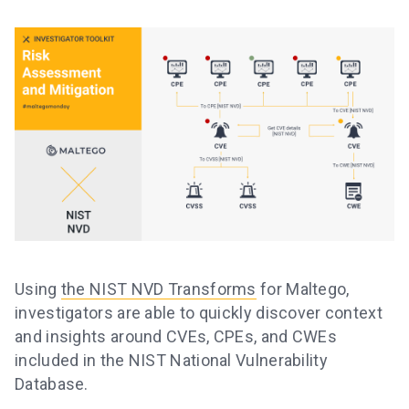
Using
the NIST NVD Transforms
for Maltego,
investigators are able to quickly discover context
and insights around CVEs, CPEs, and CWEs
included in the NIST National Vulnerability
Database.