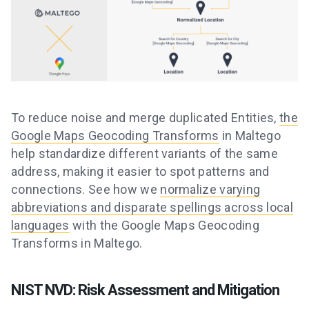
To reduce noise and merge duplicated Entities,
the
Google Maps Geocoding Transforms
in Maltego
help standardize different variants of the same
address, making it easier to spot patterns and
connections. See how we
normalize varying
abbreviations and disparate spellings across local
languages
with the Google Maps Geocoding
Transforms in Maltego.
NIST NVD: Risk Assessment and Mitigation