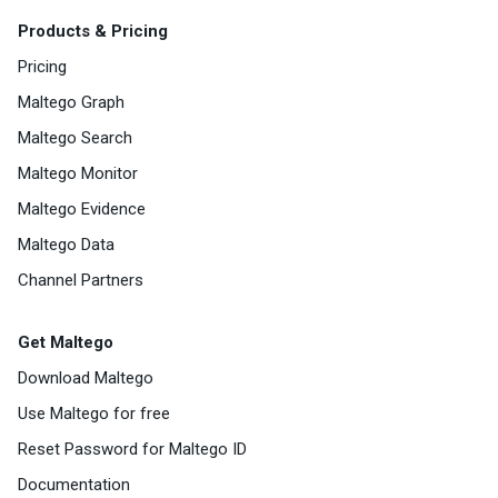
Products & Pricing
Pricing
Maltego Graph
Maltego Search
Maltego Monitor
Maltego Evidence
Maltego Data
Channel Partners
Get Maltego
Download Maltego
Use Maltego for free
Reset Password for Maltego ID
Documentation