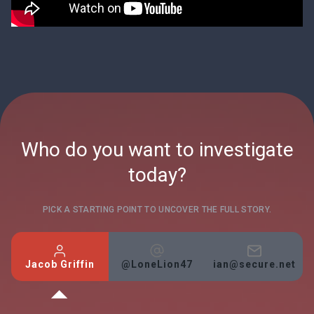
Who do you want to investigate
today?
PICK A STARTING POINT TO UNCOVER THE FULL STORY.
Jacob Griffin
@LoneLion47
ian@secure.net