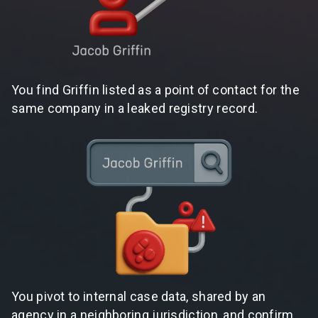
You find Griffin listed as a point of contact for the
same company in a leaked registry record.
You pivot to internal case data, shared by an
agency in a neighboring jurisdiction, and confirm