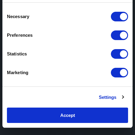
Consent
Necessary
Selection
Preferences
Statistics
Marketing
Settings
Accept