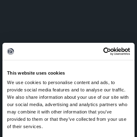
This website uses cookies
We use cookies to personalise content and ads, to
provide social media features and to analyse our traffic.
We also share information about your use of our site with
our social media, advertising and analytics partners who
may combine it with other information that you’ve
provided to them or that they’ve collected from your use
of their services.