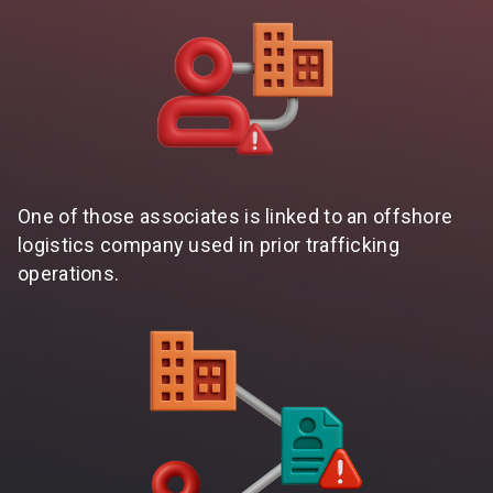
One of those associates is linked to an offshore
logistics company used in prior trafficking
operations.