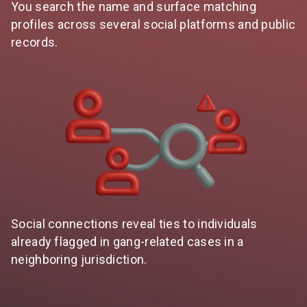
You search the name and surface matching
profiles across several social platforms and public
records.
Social connections reveal ties to individuals
already flagged in gang-related cases in a
neighboring jurisdiction.