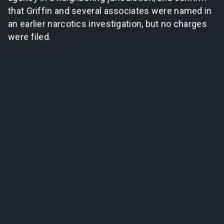
that Griffin and several associates were named in
an earlier narcotics investigation, but no charges
were filed.