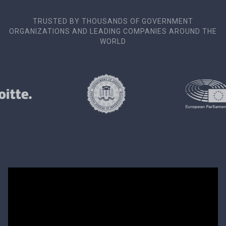
TRUSTED BY THOUSANDS OF GOVERNMENT
ORGANIZATIONS AND LEADING COMPANIES AROUND THE
WORLD