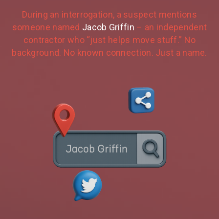
During an interrogation, a suspect mentions
someone named
Jacob Griffin
– an independent
contractor who “just helps move stuff.” No
background. No known connection. Just a name.