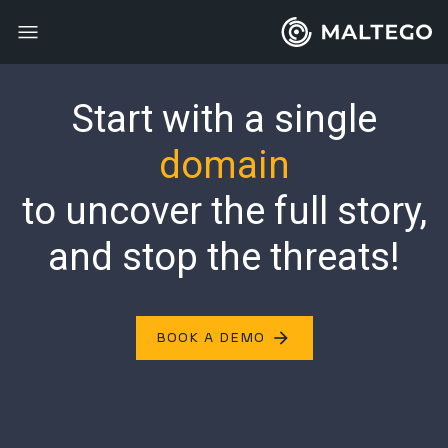
Start with a single
domain
to uncover the full story,
and
stop the threats!
arrow_forward
BOOK A DEMO