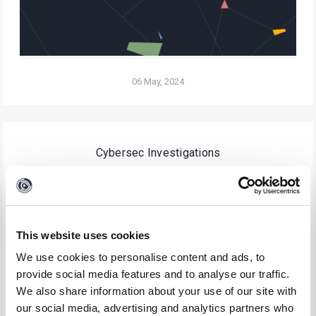
06 May, 2024
Cybersec Investigations
Essential Playbooks for Your SOC
This website uses cookies
We use cookies to personalise content and ads, to
provide social media features and to analyse our traffic.
We also share information about your use of our site with
our social media, advertising and analytics partners who