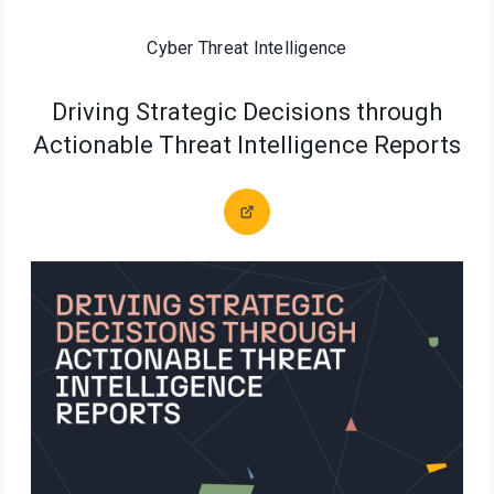
Cyber Threat Intelligence
Driving Strategic Decisions through
Actionable Threat Intelligence Reports