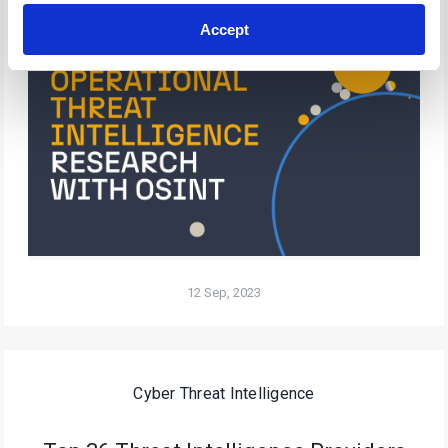
Accept
12 Sep, 2023
Cyber Threat Intelligence