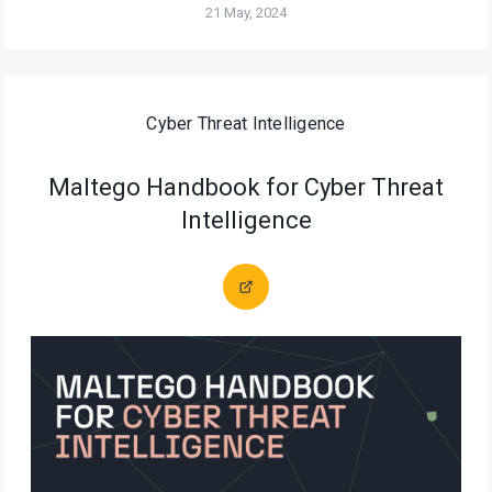
21 May, 2024
Cyber Threat Intelligence
Maltego Handbook for Cyber Threat
Intelligence