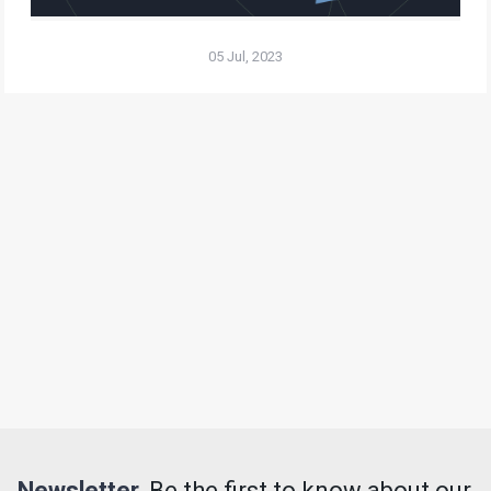
05 Jul, 2023
Newsletter.
Be the first to know about our