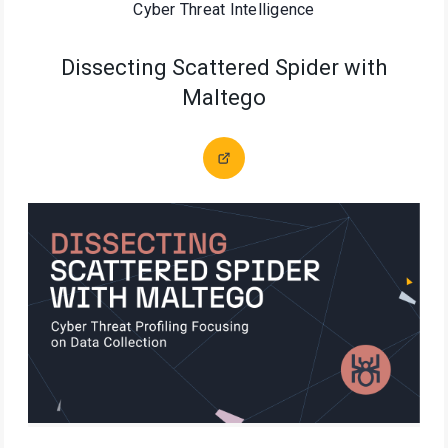
Cyber Threat Intelligence
Dissecting Scattered Spider with
Maltego