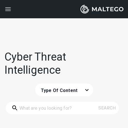
Cyber Threat
Intelligence
Type Of Content
SEARCH