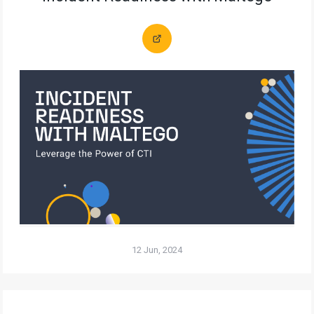
12 Jun, 2024