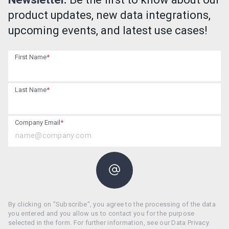
product updates, new data integrations,
upcoming events, and latest use cases!
First Name
*
Last Name
*
Company Email
*
By clicking on "Subscribe", you agree to the processing of the data
you entered and you allow us to contact you for the purpose
selected in the form. For further information, see our Data Privacy