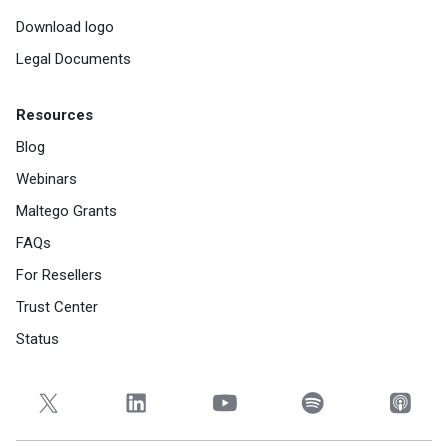
Download logo
Legal Documents
Resources
Blog
Webinars
Maltego Grants
FAQs
For Resellers
Trust Center
Status