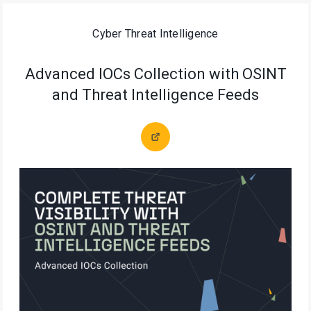
Cyber Threat Intelligence
Advanced IOCs Collection with OSINT
and Threat Intelligence Feeds