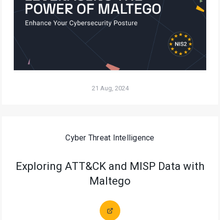
21 Aug, 2024
Cyber Threat Intelligence
Exploring ATT&CK and MISP Data with
Maltego