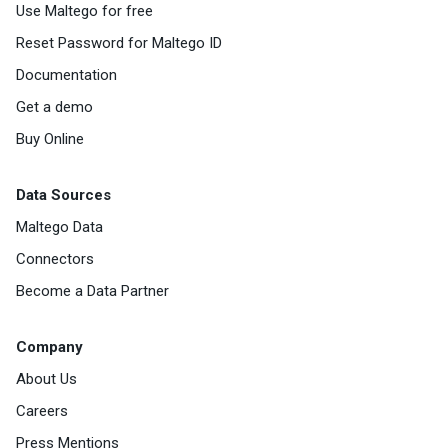
Use Maltego for free
Reset Password for Maltego ID
Documentation
Get a demo
Buy Online
Data Sources
Maltego Data
Connectors
Become a Data Partner
Company
About Us
Careers
Press Mentions