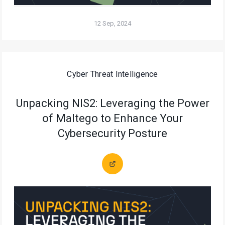
12 Sep, 2024
Cyber Threat Intelligence
Unpacking NIS2: Leveraging the Power
of Maltego to Enhance Your
Cybersecurity Posture