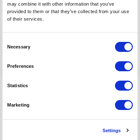
may combine it with other information that you’ve
provided to them or that they’ve collected from your use
of their services.
Consent
Necessary
Selection
22 Apr, 2024
Preferences
Statistics
Cyber Threat Intelligence
Marketing
How to Conduct Operational Threat
Intelligence Research with OSINT
Settings