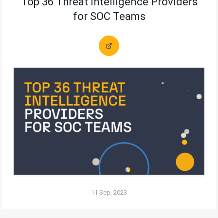
Top 36 Threat Intelligence Providers
for SOC Teams
11 Sep, 2023