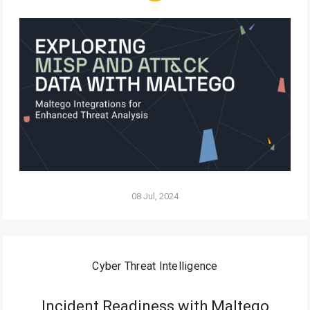
08 Jul, 2024
Cyber Threat Intelligence
Incident Readiness with Maltego