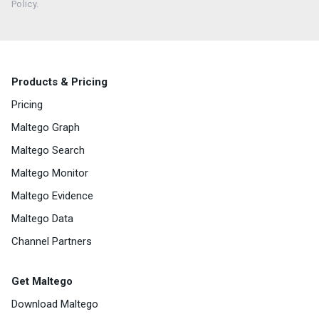
Policy.
Products & Pricing
Pricing
Maltego Graph
Maltego Search
Maltego Monitor
Maltego Evidence
Maltego Data
Channel Partners
Get Maltego
Download Maltego