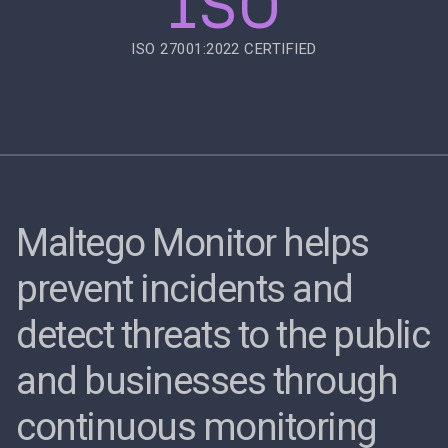
ISO
ISO 27001:2022 CERTIFIED
Maltego Monitor helps
prevent incidents and
detect threats to the public
and businesses through
continuous monitoring