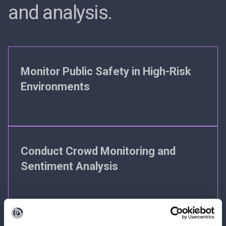
and analysis.
Monitor Public Safety in High-Risk
Environments
Conduct Crowd Monitoring and
Sentiment Analysis