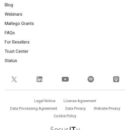
Blog
Webinars
Maltego Grants
FAQs
For Resellers
Trust Center
Status
Legal Notice
License Agreement
Data Processing Agreement
Data Privacy
Website Privacy
Cookie Policy