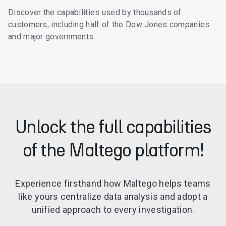
Discover the capabilities used by thousands of
customers, including half of the Dow Jones companies
and major governments.
Unlock the full capabilities
of the Maltego platform!
Experience firsthand how Maltego helps teams
like yours centralize data analysis and adopt a
unified approach to every investigation.