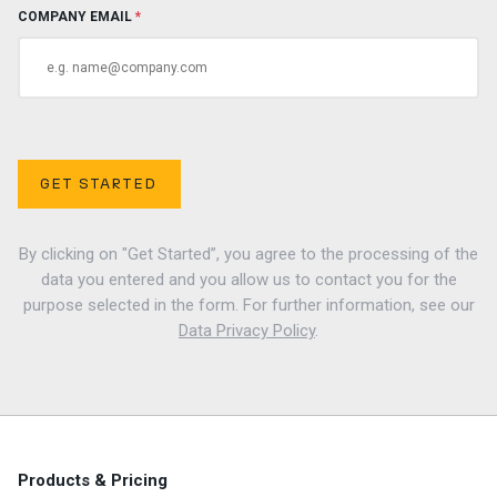
COMPANY EMAIL
*
GET STARTED
By clicking on "Get Started”, you agree to the processing of the
data you entered and you allow us to contact you for the
purpose selected in the form. For further information, see our
Data Privacy Policy
.
Products & Pricing