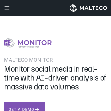
MALTEGO MONITOR
Monitor social media in real-
time with AI-driven analysis of
massive data volumes
arrow_forward
GET A DEMO