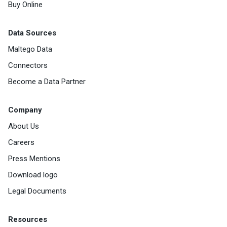
Buy Online
Data Sources
Maltego Data
Connectors
Become a Data Partner
Company
About Us
Careers
Press Mentions
Download logo
Legal Documents
Resources