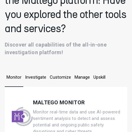
the Maltego platform! Have
you explored the other tools
and services?
Discover all capabilities of the all-in-one
investigation platform!
Monitor
Investigate
Customize
Manage
Upskill
MALTEGO MONITOR
Monitor real-time data and use AI-powered
sentiment analysis to detect and assess
potential and ongoing public safety
disruptions and cyber threats