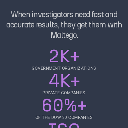
When investigators need fast and
accurate results, they get them with
Maltego.
2K+
GOVERNMENT ORGANIZATIONS
4K+
PRIVATE COMPANIES
60%+
OF THE DOW 30 COMPANIES