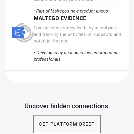
• Part of Maltego's new product lineup
MALTEGO EVIDENCE
Quickly uncover new leads by identifying
and tracking the activities of suspects and
potential threats
• Developed by seasoned law enforcement
professionals
Uncover hidden connections.
GET PLATFORM BRIEF