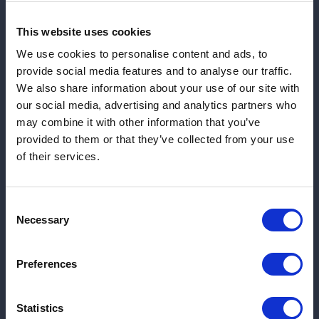
Inform Timely Crisis Management
and Emergency Response
This website uses cookies
We use cookies to personalise content and ads, to
provide social media features and to analyse our traffic.
We also share information about your use of our site with
our social media, advertising and analytics partners who
Detect Disinformation Campaigns
may combine it with other information that you’ve
and False Narratives
provided to them or that they’ve collected from your use
of their services.
Consent
Necessary
Selection
Monitor Situations On-Site for
Executive and VIP Protection
Preferences
Statistics