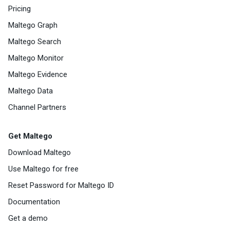
Pricing
Maltego Graph
Maltego Search
Maltego Monitor
Maltego Evidence
Maltego Data
Channel Partners
Get Maltego
Download Maltego
Use Maltego for free
Reset Password for Maltego ID
Documentation
Get a demo