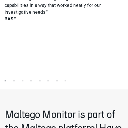
capabilities in a way that worked neatly for our
investigative needs."
BASF
Maltego Monitor is part of