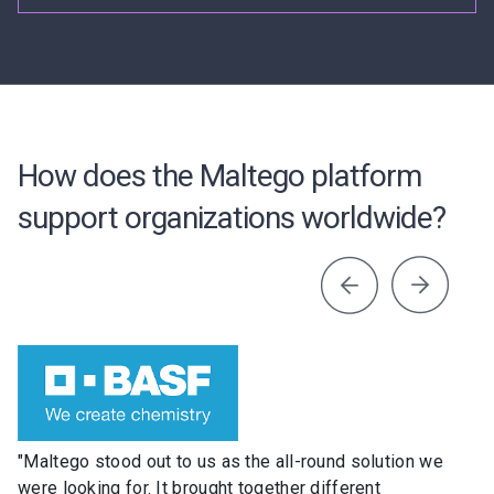
How does the Maltego platform
support organizations worldwide?
"Maltego stood out to us as the all-round solution we
were looking for. It brought together different