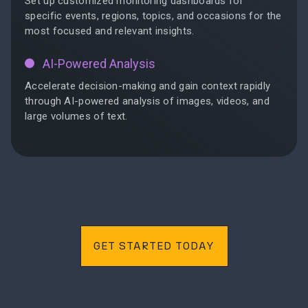
Set up customized monitoring dashboards for
specific events, regions, topics, and occasions for the
most focused and relevant insights.
AI-Powered Analysis
Accelerate decision-making and gain context rapidly
through AI-powered analysis of images, videos, and
large volumes of text.
GET STARTED TODAY