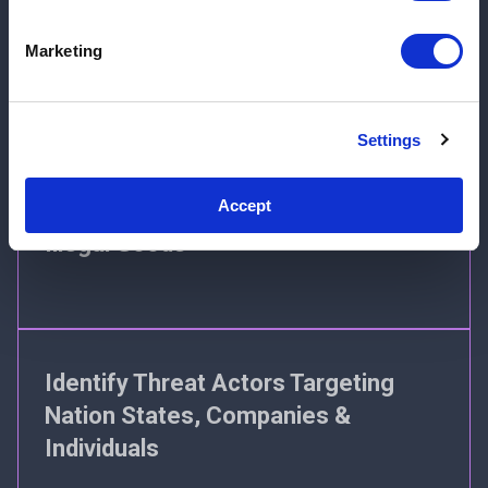
Identify Potential Risks to Inform
Marketing
Event Risk Management
Settings
Accept
Detect Sellers of Counterfeit and
Illegal Goods
Identify Threat Actors Targeting
Nation States, Companies &
Individuals