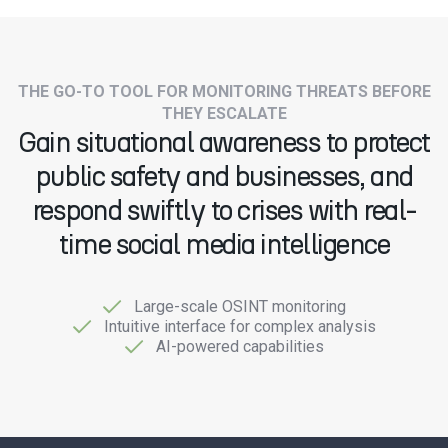
THE GO-TO TOOL FOR MONITORING THREATS BEFORE
THEY ESCALATE
Gain situational awareness to protect
public safety and businesses, and
respond swiftly to crises with real-
time social media intelligence
Large-scale OSINT monitoring
Intuitive interface for complex analysis
AI-powered capabilities