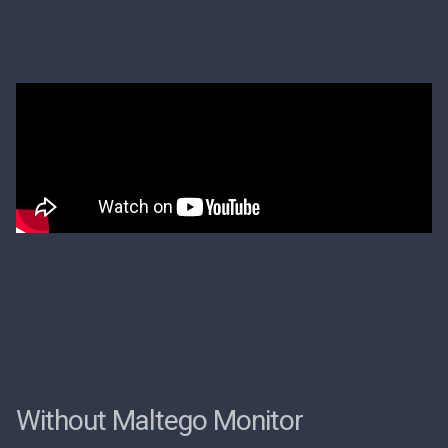
Without Maltego Monitor