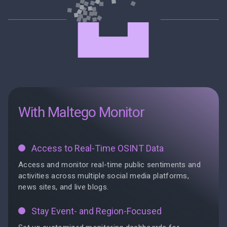
With Maltego Monitor
Access to Real-Time OSINT Data
Access and monitor real-time public sentiments and
activities across multiple social media platforms,
news sites, and live blogs.
Stay Event- and Region-Focused