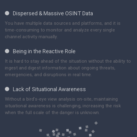
Dispersed & Massive OSINT Data
You have multiple data sources and platforms, and it is
time-consuming to monitor and analyze every single
channel activity manually.
Being in the Reactive Role
It is hard to stay ahead of the situation without the ability to
ingest and digest information about ongoing threats,
emergencies, and disruptions in real time.
Lack of Situational Awareness
Without a bird’s-eye view analysis on-site, maintaining
situational awareness is challenging, increasing the risk
when the full scale of the danger is unknown.