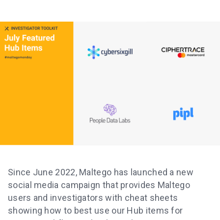
Since June 2022, Maltego has launched a new
social media campaign that provides Maltego
users and investigators with cheat sheets
showing how to best use our Hub items for