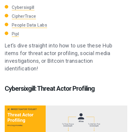
Cybersixgill
CipherTrace
People Data Labs
Pipl
Let’s dive straight into how to use these Hub
items for threat actor profiling, social media
investigations, or Bitcoin transaction
identification!
Cybersixgill: Threat Actor Profiling