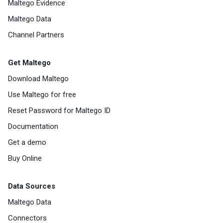
Maltego Evidence
Maltego Data
Channel Partners
Get Maltego
Download Maltego
Use Maltego for free
Reset Password for Maltego ID
Documentation
Get a demo
Buy Online
Data Sources
Maltego Data
Connectors