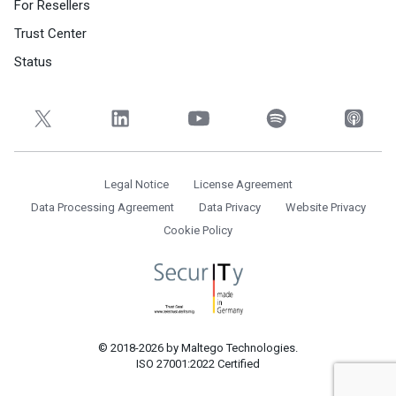
For Resellers
Trust Center
Status
Legal Notice
License Agreement
Data Processing Agreement
Data Privacy
Website Privacy
Cookie Policy
© 2018-2026 by Maltego Technologies.
ISO 27001:2022 Certified