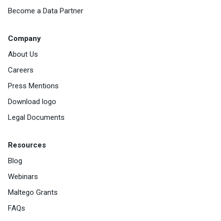
Become a Data Partner
Company
About Us
Careers
Press Mentions
Download logo
Legal Documents
Resources
Blog
Webinars
Maltego Grants
FAQs