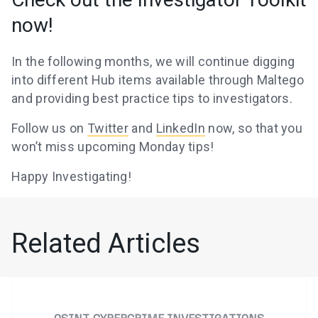
now!
In the following months, we will continue digging
into different Hub items available through Maltego
and providing best practice tips to investigators.
Follow us on
Twitter
and
LinkedIn
now, so that you
won’t miss upcoming Monday tips!
Happy Investigating!
Related Articles