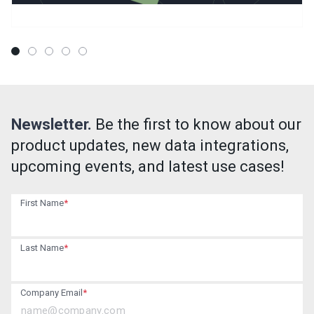
Newsletter.
Be the first to know about our
product updates, new data integrations,
upcoming events, and latest use cases!
First Name
*
Last Name
*
Company Email
*