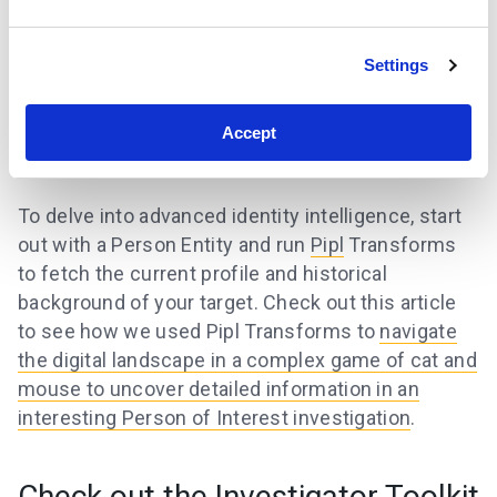
Settings
Accept
To delve into advanced identity intelligence, start
out with a Person Entity and run
Pipl
Transforms
to fetch the current profile and historical
background of your target. Check out this article
to see how we used Pipl Transforms to
navigate
the digital landscape in a complex game of cat and
mouse to uncover detailed information in an
interesting Person of Interest investigation
.
Check out the Investigator Toolkit