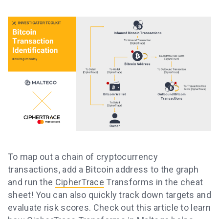
To map out a chain of cryptocurrency
transactions, add a Bitcoin address to the graph
and run the
CipherTrace
Transforms in the cheat
sheet! You can also quickly track down targets and
evaluate risk scores. Check out this article to learn