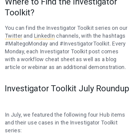
Where to Find the Investigator
Toolkit?
You can find the Investigator Toolkit series on our
Twitter
and
LinkedIn
channels, with the hashtags
#MaltegoMonday and #InvestigatorToolkit. Every
Monday, each Investigator Toolkit post comes
with a workflow cheat sheet as well as a blog
article or webinar as an additional demonstration.
Investigator Toolkit July Roundup
In July, we featured the following four Hub items
and their use cases in the Investigator Toolkit
series: