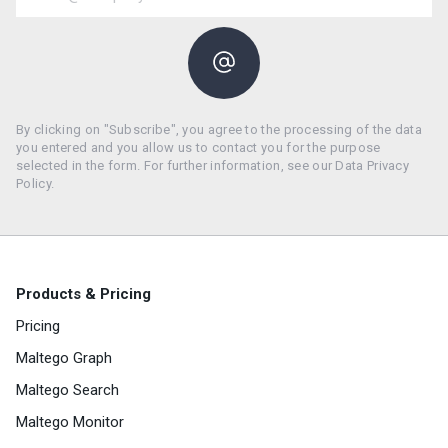
By clicking on "Subscribe", you agree to the processing of the data
you entered and you allow us to contact you for the purpose
selected in the form. For further information, see our Data Privacy
Policy.
Products & Pricing
Pricing
Maltego Graph
Maltego Search
Maltego Monitor