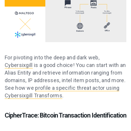
For pivoting into the deep and dark web,
Cybersixgill
is a good choice! You can start with an
Alias Entity and retrieve information ranging from
domains, IP addresses, intel item posts, and more.
See how we
profile a specific threat actor using
Cybersixgill Transforms
.
CipherTrace: Bitcoin Transaction Identification