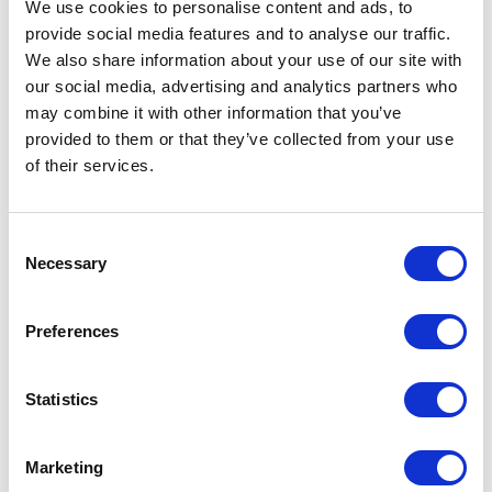
We use cookies to personalise content and ads, to
provide social media features and to analyse our traffic.
We also share information about your use of our site with
Kick off your investigation with a Person Entity,
our social media, advertising and analytics partners who
and use
People Data Labs
to will retrieve a host of
may combine it with other information that you’ve
information ranging from email addresses to
provided to them or that they’ve collected from your use
of their services.
phone numbers, locations, job titles, and even
skills profiles. See how we
use People Data Labs
to disclose the details of the defendants involved
Consent
in a romance scam
.
Necessary
Selection
Pipl: Person of Interest Investigation
Preferences
Statistics
Marketing