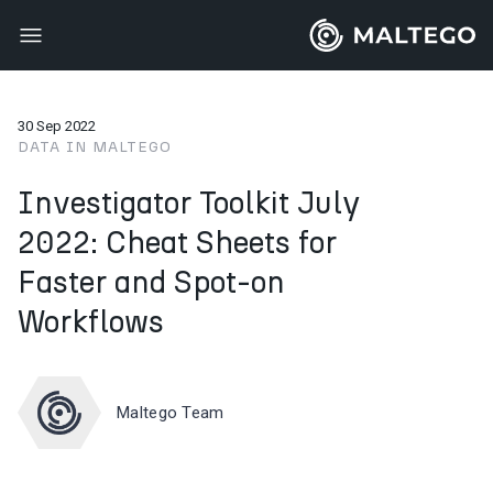
30 Sep 2022
DATA IN MALTEGO
Investigator Toolkit July
2022: Cheat Sheets for
Faster and Spot-on
Workflows
Maltego Team