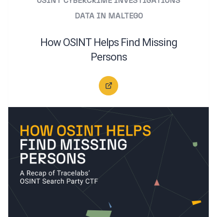
OSINT
CYBERCRIME INVESTIGATIONS
DATA IN MALTEGO
How OSINT Helps Find Missing
Persons