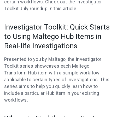
certain workflows. Check out the Investigator
Toolkit July roundup in this article!
Investigator Toolkit: Quick Starts
to Using Maltego Hub Items in
Real-life Investigations
Presented to you by Maltego, the Investigator
Toolkit series showcases each Maltego
Transform Hub item with a sample workflow
applicable to certain types of investigations. This
series aims to help you quickly learn how to
include a particular Hub item in your existing
workflows.