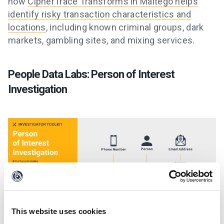
how
CipherTrace Transforms in Maltego helps
identify risky transaction characteristics and
locations
, including known criminal groups, dark
markets, gambling sites, and mixing services.
People Data Labs: Person of Interest
Investigation
This website uses cookies