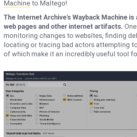
Machine
to Maltego!
The Internet Archive’s Wayback Machine is a d
web pages and other internet artifacts.
One 
monitoring changes to websites, finding de
locating or tracing bad actors attempting to
of which make it an incredibly useful tool fo