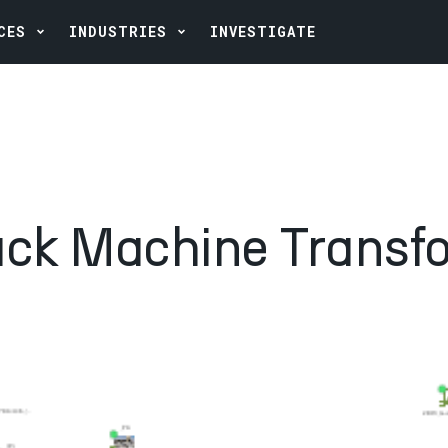
CES
INDUSTRIES
INVESTIGATE
ack Machine Transf