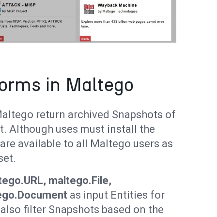
orms in Maltego
altego return archived Snapshots of
t. Although uses must install the
re available to all Maltego users as
set.
ego.URL, maltego.File,
ego.Document
as input Entities for
lso filter Snapshots based on the