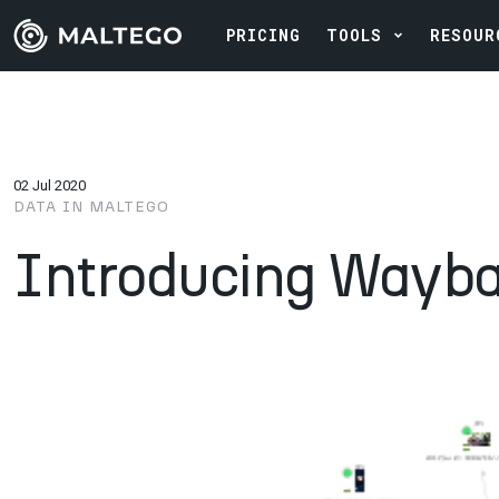
PRICING
TOOLS
RESOUR
02 Jul 2020
DATA IN MALTEGO
Introducing Wayb