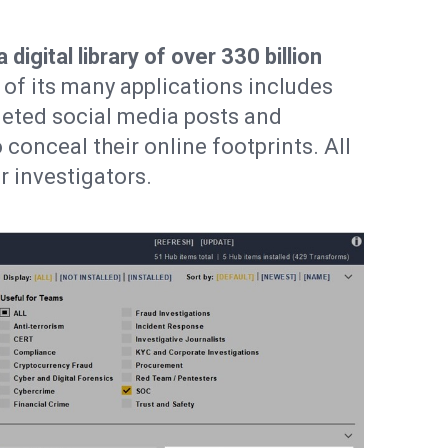
igital library of over 330 billion
of its many applications includes
leted social media posts and
 conceal their online footprints. All
r investigators.