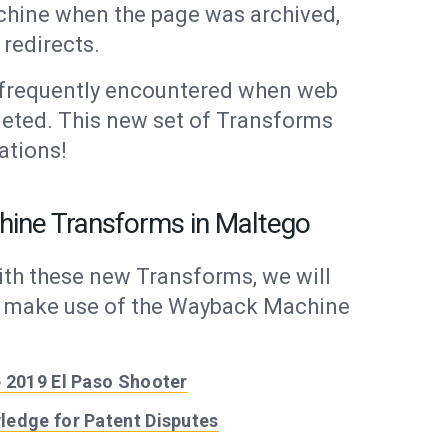
hine when the page was archived,
redirects.
 frequently encountered when web
leted. This new set of Transforms
ations!
hine Transforms in Maltego
ith these new Transforms, we will
at make use of the Wayback Machine
 2019 El Paso Shooter
ledge for Patent Disputes