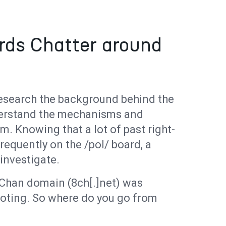
rds Chatter around
 research the background behind the
derstand the mechanisms and
m. Knowing that a lot of past right-
requently on the /pol/ board, a
 investigate.
 8Chan domain (8ch[.]net) was
ooting. So where do you go from