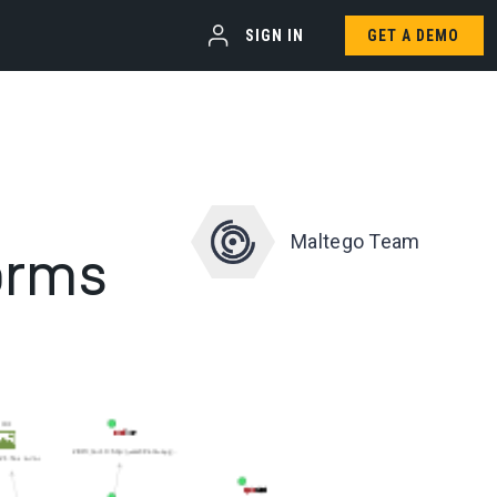
SIGN IN
GET A DEMO
Maltego Team
orms