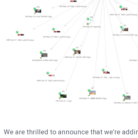
We are thrilled to announce that we’re addi