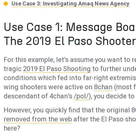
Use Case 3: Investigating Amaq News Agency
Use Case 1: Message Boa
The 2019 El Paso Shooter
For this example, let’s assume you want to
tragic
2019 El Paso Shooting
to further un
conditions which fed into far-right extremis
wing shooters were active on
8chan
(most f
descendant of 4chan’s
/pol/
), you decide to
However, you quickly find that the original
removed from the web
after the El Paso sh
here?