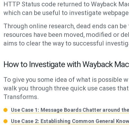
HTTP Status code returned to Wayback Mac
which can be useful to investigate webpage 
Through online research, dead ends can be
resources have been moved, modified or de
aims to clear the way to successful investig
How to Investigate with Wayback Mac
To give you some idea of what is possible w
walk you through three quick use cases th
Transforms.
Use Case 1: Message Boards Chatter around the
Use Case 2: Establishing Common General Know