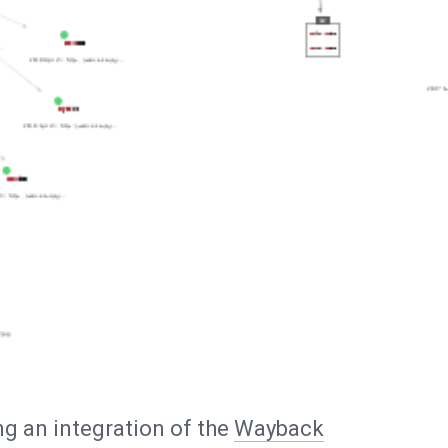
ng an integration of the
Wayback