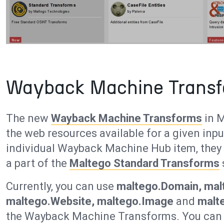
Wayback Machine Transf
The new
Wayback Machine Transforms
in M
the web resources available for a given inpu
individual Wayback Machine Hub item, they a
a part of the
Maltego Standard Transforms
Currently, you can use
maltego.Domain, malt
maltego.Website, maltego.Image
and
malt
the Wayback Machine Transforms. You can a