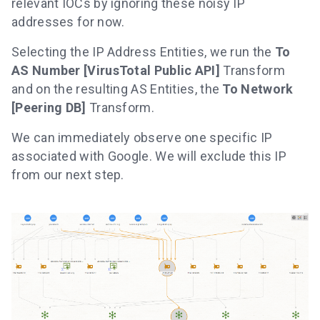
relevant IOCs by ignoring these noisy IP
addresses for now.
Selecting the IP Address Entities, we run the
To
AS Number [VirusTotal Public API]
Transform
and on the resulting AS Entities, the
To Network
[Peering DB]
Transform.
We can immediately observe one specific IP
associated with Google. We will exclude this IP
from our next step.