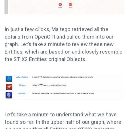
In just a few clicks, Maltego retrieved all the
details from OpenCTI and pulled them into our
graph. Let’s take a minute to review these new
Entities, which are based on and closely resemble
the STIX2 Entities original Objects.
Let’s take a minute to understand what we have
found so far. In the upper half of our graph, where