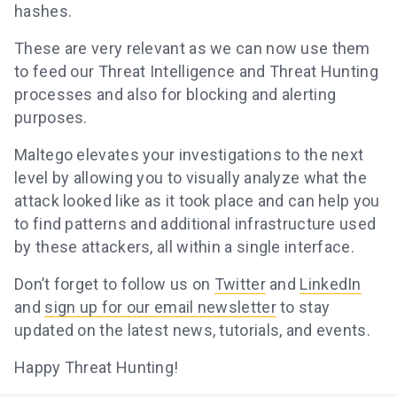
hashes.
These are very relevant as we can now use them
to feed our Threat Intelligence and Threat Hunting
processes and also for blocking and alerting
purposes.
Maltego elevates your investigations to the next
level by allowing you to visually analyze what the
attack looked like as it took place and can help you
to find patterns and additional infrastructure used
by these attackers, all within a single interface.
Don’t forget to follow us on
Twitter
and
LinkedIn
and
sign up for our email newsletter
to stay
updated on the latest news, tutorials, and events.
Happy Threat Hunting!