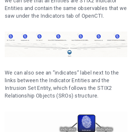
we can see that all Entities are STIX2 Indicator
Entities and contain the same observables that we
saw under the Indicators tab of OpenCTI.
We can also see an “indicates” label next to the
links between the Indicator Entities and the
Intrusion Set Entity, which follows the STIX2
Relationship Objects (SROs) structure.