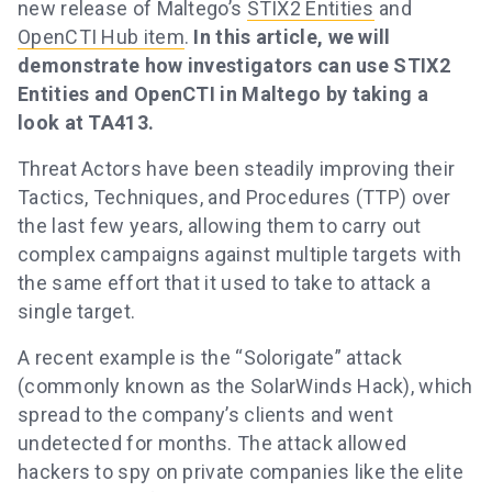
new release of Maltego’s
STIX2 Entities
and
OpenCTI Hub item
.
In this article, we will
demonstrate how investigators can use STIX2
Entities and OpenCTI in Maltego by taking a
look at TA413.
Threat Actors have been steadily improving their
Tactics, Techniques, and Procedures (TTP) over
the last few years, allowing them to carry out
complex campaigns against multiple targets with
the same effort that it used to take to attack a
single target.
A recent example is the “Solorigate” attack
(commonly known as the SolarWinds Hack), which
spread to the company’s clients and went
undetected for months. The attack allowed
hackers to spy on private companies like the elite