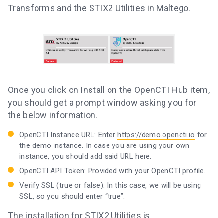
Transforms and the STIX2 Utilities in Maltego.
Once you click on Install on the
OpenCTI Hub item
,
you should get a prompt window asking you for
the below information.
OpenCTI Instance URL: Enter
https://demo.opencti.io
for
the demo instance. In case you are using your own
instance, you should add said URL here.
OpenCTI API Token: Provided with your OpenCTI profile.
Verify SSL (true or false): In this case, we will be using
SSL, so you should enter “true”.
The installation for
STIX2 Utilities
is