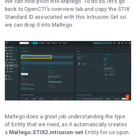
We can now pivot into Maltego. To do so, let’s go
back to OpenCTI’s overview tab and copy the STIX
Standard ID associated with this Intrusion Set so
we can drop it into Maltego.
Maltego does a great job understanding the type
of Entity that we need, as it automatically creates
a
Maltego.STIX2.intrusion-set
Entity for us upon