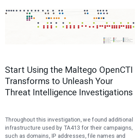
Start Using the Maltego OpenCTI
Transforms to Unleash Your
Threat Intelligence Investigations
Throughout this investigation, we found additional
infrastructure used by TA413 for their campaigns,
such as domains, IP addresses, file names and