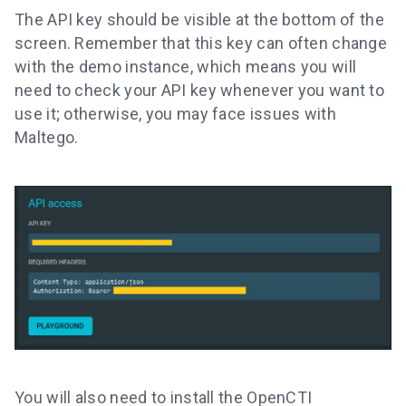
The API key should be visible at the bottom of the
screen. Remember that this key can often change
with the demo instance, which means you will
need to check your API key whenever you want to
use it; otherwise, you may face issues with
Maltego.
You will also need to install the OpenCTI