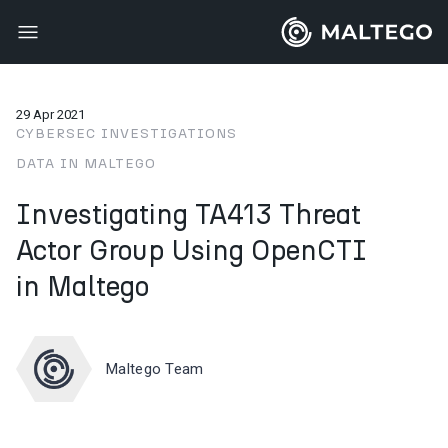
29 Apr 2021
CYBERSEC INVESTIGATIONS
DATA IN MALTEGO
Investigating TA413 Threat
Actor Group Using OpenCTI
in Maltego
Maltego Team