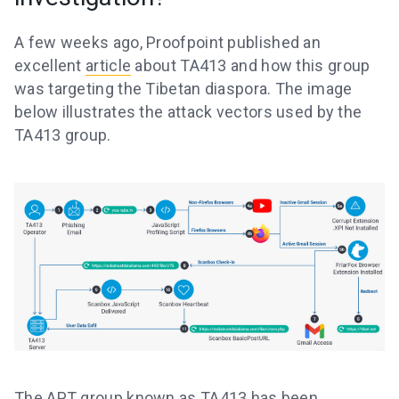
A few weeks ago, Proofpoint published an
excellent
article
about TA413 and how this group
was targeting the Tibetan diaspora. The image
below illustrates the attack vectors used by the
TA413 group.
The APT group known as TA413 has been