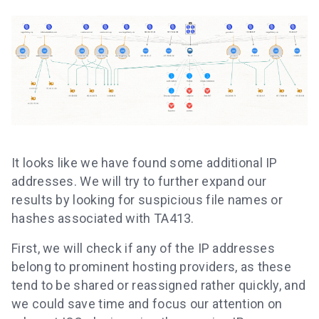
It looks like we have found some additional IP
addresses. We will try to further expand our
results by looking for suspicious file names or
hashes associated with TA413.
First, we will check if any of the IP addresses
belong to prominent hosting providers, as these
tend to be shared or reassigned rather quickly, and
we could save time and focus our attention on