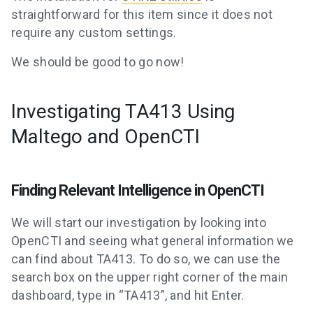
straightforward for this item since it does not
require any custom settings.
We should be good to go now!
Investigating TA413 Using
Maltego and OpenCTI
Finding Relevant Intelligence in OpenCTI
We will start our investigation by looking into
OpenCTI and seeing what general information we
can find about TA413. To do so, we can use the
search box on the upper right corner of the main
dashboard, type in “TA413”, and hit Enter.