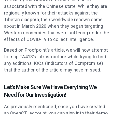
associated with the Chinese state. While they are
regionally known for their attacks against the
Tibetan diaspora, their worldwide renown came
about in March 2020 when they began targeting
Western economies that were suffering under the
effects of COVID-19 to collect intelligence.
Based on Proofpoint’s article, we will now attempt
to map TA413’s infrastructure while trying to find
any additional IOCs (Indicators of Compromise)
that the author of the article may have missed.
Let’s Make Sure We Have Everything We
Need for Our Investigation!
As previously mentioned, once you have created
an OpenCTI account, you can sign into their demo