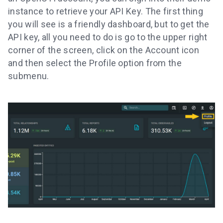
instance to retrieve your API Key. The first thing
you will see is a friendly dashboard, but to get the
API key, all you need to do is go to the upper right
corner of the screen, click on the Account icon
and then select the Profile option from the
submenu.