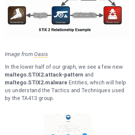
Image from
Oasis
In the lower half of our graph, we see a few new
maltego.STIX2.attack-pattern
and
maltego.STIX2.malware
Entities, which will help
us understand the Tactics and Techniques used
by the TA413 group.