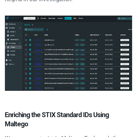
Enriching the STIX Standard IDs Using
Maltego