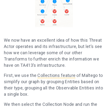
We now have an excellent idea of how this Threat
Actor operates and its infrastructure, but let’s see
how we can leverage some of our other
Transforms to further enrich the information we
have on TA413’s infrastructure.
First, we use the
Collections feature
of Maltego to
simplify our graph by grouping Entities based on
their type, grouping all the Observable Entities into
a single box.
We then select the Collection Node and run the