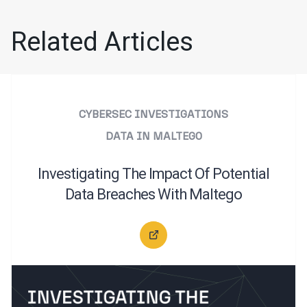
Related Articles
CYBERSEC INVESTIGATIONS
DATA IN MALTEGO
Investigating The Impact Of Potential
Data Breaches With Maltego