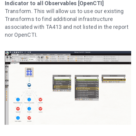
Indicator to all Observables [OpenCTI]
Transform. This will allow us to use our existing
Transforms to find additional infrastructure
associated with TA413 and not listed in the report
nor OpenCTI.