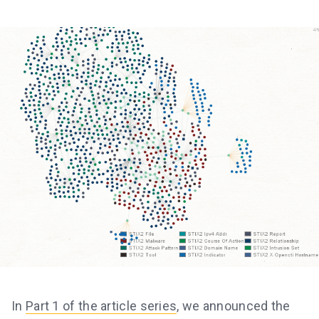
In
Part 1 of the article series
, we announced the