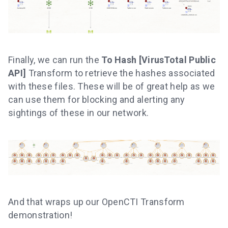
Finally, we can run the
To Hash [VirusTotal Public
API]
Transform to retrieve the hashes associated
with these files. These will be of great help as we
can use them for blocking and alerting any
sightings of these in our network.
And that wraps up our OpenCTI Transform
demonstration!