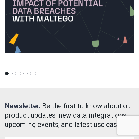
Newsletter.
Be the first to know about our
product updates, new data integrations,
upcoming events, and latest use cases!