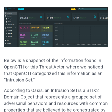
Below is a snapshot of the information found in
OpenCTI for this Threat Actor, where we noticed
that OpenCTI categorized this information as an
“Intrusion Set.”
According to Oasis, an Intrusion Set is a STIX2
Domain Object that represents a grouped set of
adversarial behaviors and resources with common
properties that are believed to be orchestrated by