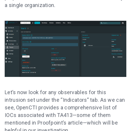
a single organization.
Let’s now look for any observables for this
intrusion set under the “Indicators” tab. As we can
see, OpenCTI provides a comprehensive list of
IOCs associated with TA413—some of them
mentioned in Proofpoint’s article—which will be
helpful in our investigation.