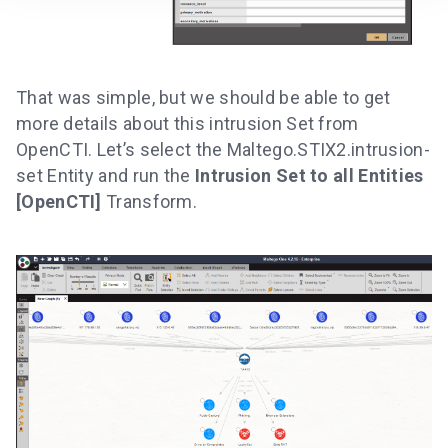
That was simple, but we should be able to get
more details about this intrusion Set from
OpenCTI. Let’s select the Maltego.STIX2.intrusion-
set Entity and run the
Intrusion Set to all Entities
[OpenCTI]
Transform.