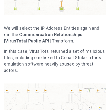
We will select the IP Address Entities again and
run the
Communication Relationships
[VirusTotal Public API]
Transform.
In this case, VirusTotal returned a set of malicious
files, including one linked to Cobalt Strike, a threat
emulation software heavily abused by threat
actors.