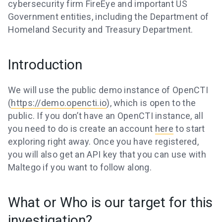
cybersecurity firm FireEye and important US
Government entities, including the Department of
Homeland Security and Treasury Department.
Introduction
We will use the public demo instance of OpenCTI
(
https://demo.opencti.io
), which is open to the
public. If you don’t have an OpenCTI instance, all
you need to do is create an account
here
to start
exploring right away. Once you have registered,
you will also get an API key that you can use with
Maltego if you want to follow along.
What or Who is our target for this
investigation?