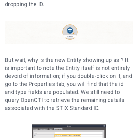
dropping the ID.
But wait, why is the new Entity showing up as
? It
is important to note the Entity itself is not entirely
devoid of information; if you double-click on it, and
go to the Properties tab, you will find that the id
and type fields are populated. We still need to
query OpenCTI to retrieve the remaining details
associated with the STIX Standard ID.