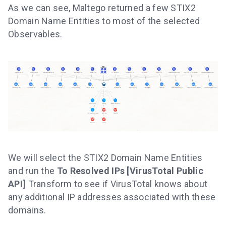
As we can see, Maltego returned a few STIX2
Domain Name Entities to most of the selected
Observables.
We will select the STIX2 Domain Name Entities
and run the
To Resolved IPs [VirusTotal Public
API]
Transform to see if VirusTotal knows about
any additional IP addresses associated with these
domains.