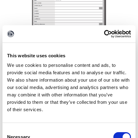
This website uses cookies
We use cookies to personalise content and ads, to
provide social media features and to analyse our traffic.
Let’s close the Details window and request the
We also share information about your use of our site with
details of this intrusion Set from OpenCTI. We can
our social media, advertising and analytics partners who
do this by selecting the
Maltego.STIX2.intrusion-
may combine it with other information that you’ve
set Entity
and running the
Intrusion Set to Details
provided to them or that they’ve collected from your use
[OpenCTI]
Transform in the
To Details [OpenCTI]
of their services.
Transform set
of the OpenCTI Hub item.
Consent
Necessary