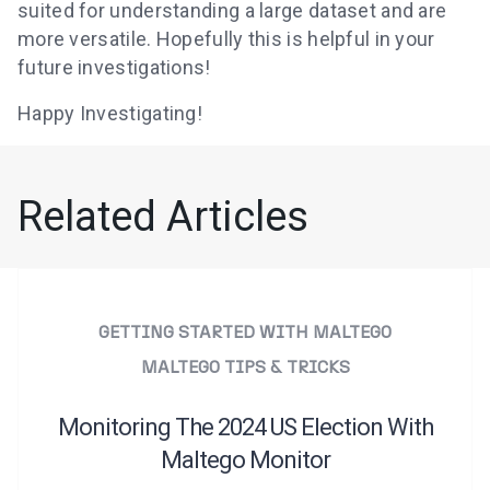
suited for understanding a large dataset and are
more versatile. Hopefully this is helpful in your
future investigations!
Happy Investigating!
Related Articles
GETTING STARTED WITH MALTEGO
MALTEGO TIPS & TRICKS
Monitoring The 2024 US Election With
Maltego Monitor