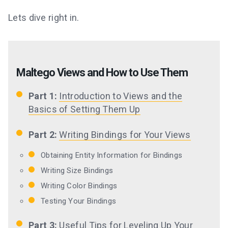
Lets dive right in.
Maltego Views and How to Use Them
Part 1:
Introduction to Views and the
Basics of Setting Them Up
Part 2:
Writing Bindings for Your Views
Obtaining Entity Information for Bindings
Writing Size Bindings
Writing Color Bindings
Testing Your Bindings
Part 3:
Useful Tips for Leveling Up Your