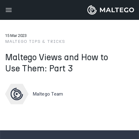
15 Mar 2023
MALTEGO TIPS & TRICKS
Maltego Views and How to
Use Them: Part 3
Maltego Team