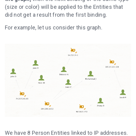
(size or color) will be applied to the Entities that
did not get a result from the first binding.
For example, let us consider this graph.
We have 8 Person Entities linked to IP addresses.