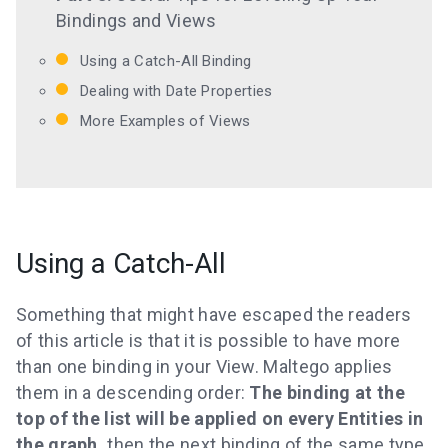
Bindings and Views
Using a Catch-All Binding
Dealing with Date Properties
More Examples of Views
Using a Catch-All
Something that might have escaped the readers
of this article is that it is possible to have more
than one binding in your View. Maltego applies
them in a descending order:
The binding at the
top of the list will be applied on every Entities in
the graph,
then the next binding of the same type