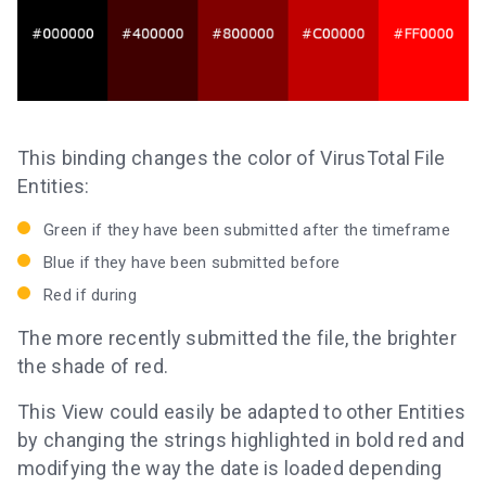
This binding changes the color of VirusTotal File
Entities:
Green if they have been submitted after the timeframe
Blue if they have been submitted before
Red if during
The more recently submitted the file, the brighter
the shade of red.
This View could easily be adapted to other Entities
by changing the strings highlighted in bold red and
modifying the way the date is loaded depending