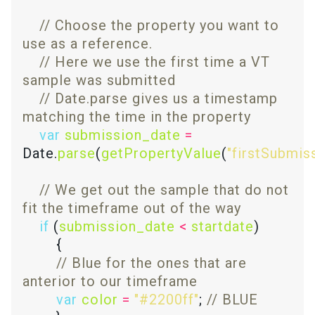
// Choose the property you want to 
// Here we use the first time a VT 
// Date.parse gives us a timestamp 
var
submission_date
=
Date.
parse
(
getPropertyValue
(
"firstSubmis
// We get out the sample that do not 
if
 (
submission_date
<
startdate
// Blue for the ones that are 
var
color
=
"#2200ff"
; 