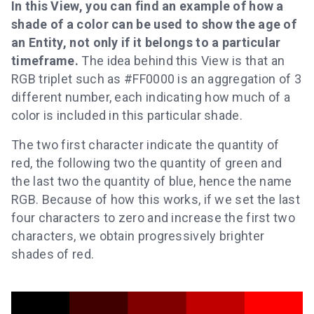
In this View, you can find an example of how a
shade of a color can be used to show the age of
an Entity, not only if it belongs to a particular
timeframe.
The idea behind this View is that an
RGB triplet such as #FF0000 is an aggregation of 3
different number, each indicating how much of a
color is included in this particular shade.
The two first character indicate the quantity of
red, the following two the quantity of green and
the last two the quantity of blue, hence the name
RGB. Because of how this works, if we set the last
four characters to zero and increase the first two
characters, we obtain progressively brighter
shades of red.