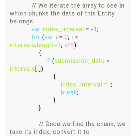
// We iterate the array to see in 
which chunks the date of this Entity 
var
index_interval
=
-
1
for
 (
var
i
=
0
; 
i
<
intervals
.
length
-
1
; 
i
++
if
 (
submission_date
<
intervals
[
i
index_interval
=
i
break
// Once we find the chunk, we 
take its index, convert it to 