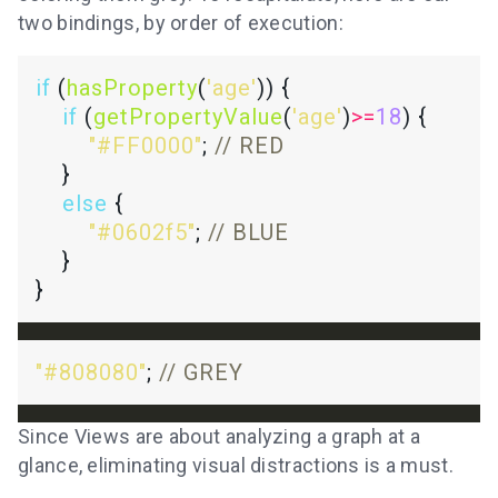
two bindings, by order of execution:
if
 (
hasProperty
(
'age'
if
 (
getPropertyValue
(
'age'
)
>=
18
"#FF0000"
; 
else
"#0602f5"
; 
"#808080"
; 
Since Views are about analyzing a graph at a
glance, eliminating visual distractions is a must.