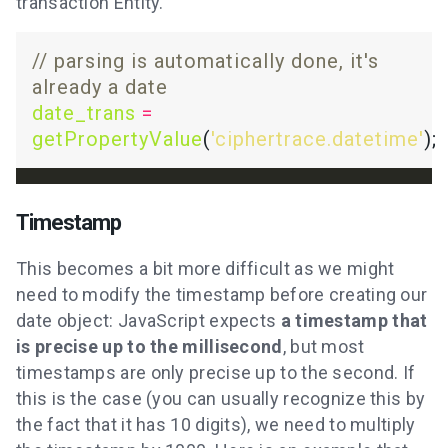
transaction Entity.
// parsing is automatically done, it's 
date_trans
=
getPropertyValue
(
'ciphertrace.datetime'
Timestamp
This becomes a bit more difficult as we might
need to modify the timestamp before creating our
date object: JavaScript expects
a timestamp that
is precise up to the millisecond
, but most
timestamps are only precise up to the second. If
this is the case (you can usually recognize this by
the fact that it has 10 digits), we need to multiply