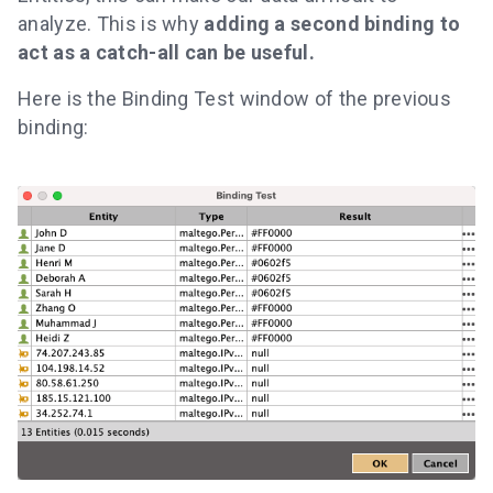
analyze. This is why
adding a second binding to
act as a catch-all can be useful.
Here is the Binding Test window of the previous
binding: