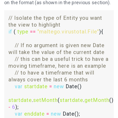
on the format (as shown in the previous section).
// Isolate the type of Entity you want 
if
 ( 
type
==
"maltego.virustotal.File"
// If no argument is given new Date 
// this can be a useful trick to have a 
// to have a timeframe that will 
var
startdate
=
new
startdate
.
setMonth
(
startdate
.
getMonth
() 
-
6
var
enddate
=
new