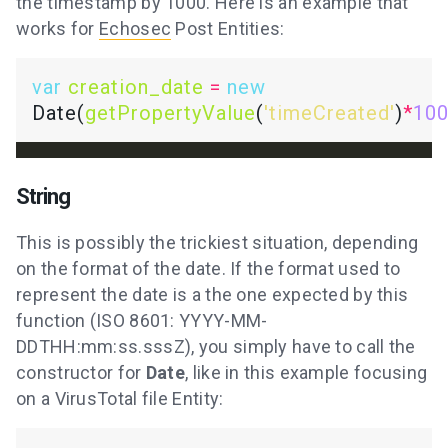
the timestamp by 1000. Here is an example that
works for
Echosec
Post Entities:
var
creation_date
=
new
Date(
getPropertyValue
(
'timeCreated'
)
*
10
String
This is possibly the trickiest situation, depending
on the format of the date. If the format used to
represent the date is a the one expected by this
function (ISO 8601: YYYY-MM-
DDTHH:mm:ss.sssZ), you simply have to call the
constructor for
Date
, like in this example focusing
on a VirusTotal file Entity: