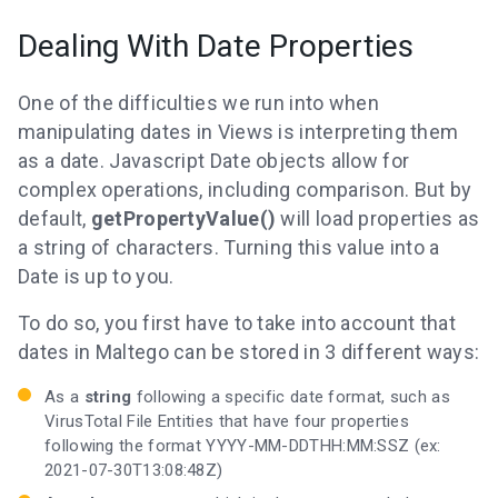
Dealing With Date Properties
One of the difficulties we run into when
manipulating dates in Views is interpreting them
as a date. Javascript Date objects allow for
complex operations, including comparison. But by
default,
getPropertyValue()
will load properties as
a string of characters. Turning this value into a
Date is up to you.
To do so, you first have to take into account that
dates in Maltego can be stored in 3 different ways:
As a
string
following a specific date format, such as
VirusTotal File Entities that have four properties
following the format YYYY-MM-DDTHH:MM:SSZ (ex:
2021-07-30T13:08:48Z)