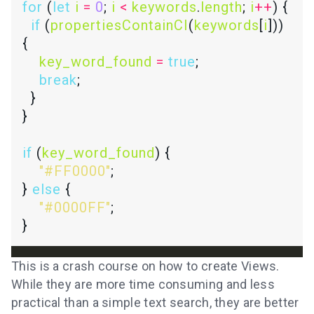
for
 (
let
i
=
0
; 
i
<
keywords
.
length
; 
i
++
if
 (
propertiesContainCI
(
keywords
[
i
])) 
key_word_found
=
true
break
if
 (
key_word_found
"#FF0000"
} 
else
"#0000FF"
This is a crash course on how to create Views.
While they are more time consuming and less
practical than a simple text search, they are better