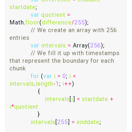
startdate
var
quotient
=
Math.
floor
(
difference
/
255
// We create an array with 256 
var
intervals
=
 Array(
256
// We fill it up with timestamps 
that represent the boundary for each 
for
 (
var
i
=
0
; 
i
<
intervals
.
length
-
1
; 
i
++
intervals
[
i
] 
=
startdate
+
i
*
quotient
intervals
[
255
] 
=
enddate