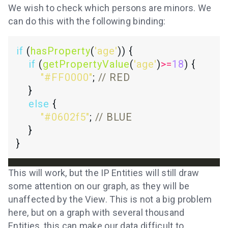
We wish to check which persons are minors. We
can do this with the following binding:
if
 (
hasProperty
(
'age'
if
 (
getPropertyValue
(
'age'
)
>=
18
"#FF0000"
; 
else
"#0602f5"
; 
This will work, but the IP Entities will still draw
some attention on our graph, as they will be
unaffected by the View. This is not a big problem
here, but on a graph with several thousand
Entities, this can make our data difficult to