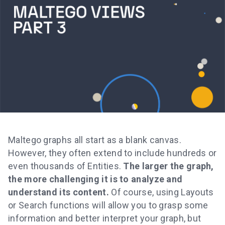
Maltego graphs all start as a blank canvas.
However, they often extend to include hundreds or
even thousands of Entities.
The larger the graph,
the more challenging it is to analyze and
understand its content.
Of course, using Layouts
or Search functions will allow you to grasp some
information and better interpret your graph, but