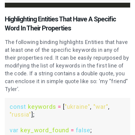
Highlighting Entities That Have A Specific
Word In Their Properties
The following binding highlights Entities that have
at least one of the specific keywords in any of
their properties red. It can be easily repurposed by
modifying the list of keywords in the first line of
the code. If a string contains a double quote, you
can enclose it in simple quote like so: ‘my “friend”
Tyler’.
const
keywords
=
 [
"ukraine"
, 
"war"
, 
"russia"
var
key_word_found
=
false