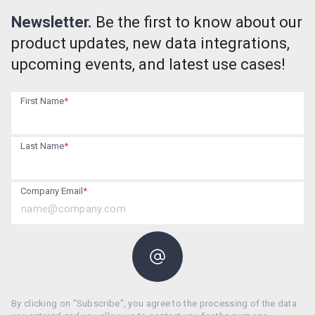
Newsletter.
Be the first to know about our
product updates, new data integrations,
upcoming events, and latest use cases!
First Name
*
Last Name
*
Company Email
*
By clicking on "Subscribe", you agree to the processing of the data