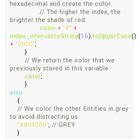
// The higher the index, the 
color
=
"#"
+
index_interval
.
toString
(
16
).
toUpperCase
() 
+
"0000"
// We return the color that we 
color
else
// We color the other Entities in grey 
"#808080"
; 