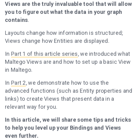
Views are the truly invaluable tool that will allow
you to figure out what the data in your graph
contains
.
Layouts change how information is structured;
Views change how Entities are displayed.
In
Part 1 of this article series
, we introduced what
Maltego Views are and how to set up a basic View
in Maltego.
In
Part 2
, we demonstrate how to use the
advanced functions (such as Entity properties and
links) to create Views that present data in a
relevant way for you.
In this article, we will share some tips and tricks
to help you level up your Bindings and Views
even further.