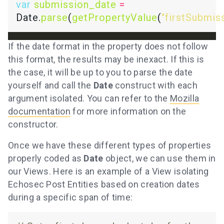
var
submission_date
=
Date.
parse
(
getPropertyValue
(
"firstSubmis
If the date format in the property does not follow
this format, the results may be inexact. If this is
the case, it will be up to you to parse the date
yourself and call the
Date
construct with each
argument isolated. You can refer to the
Mozilla
documentation
for more information on the
constructor.
Once we have these different types of properties
properly coded as
Date
object, we can use them in
our Views. Here is an example of a View isolating
Echosec Post Entities based on creation dates
during a specific span of time: