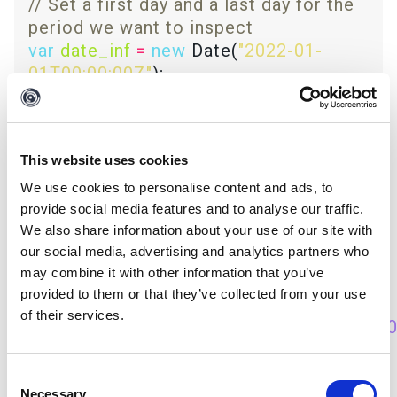
// Set a first day and a last day for the 
var
date_inf
=
new
 Date(
"2022-01-
01T00:00:00Z"
var
date_sup
=
new
 Date(
"2022-03-
31T00:00:00Z"
This website uses cookies
if
We use cookies to personalise content and ads, to
(
isType
(
"echosec.EchosecSocialPost"
)) 
provide social media features and to analyse our traffic.
We also share information about your use of our site with
our social media, advertising and analytics partners who
// Create the Date object from a 
may combine it with other information that you’ve
provided to them or that they’ve collected from your use
var
creation_date
=
new
of their services.
Date(
getPropertyValue
(
'timeCreated'
)
*
10
// If statement with 2 conditions: 
Consent
Necessary