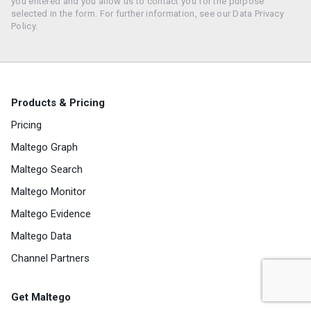
you entered and you allow us to contact you for the purpose
selected in the form. For further information, see our Data Privacy
Policy.
Products & Pricing
Pricing
Maltego Graph
Maltego Search
Maltego Monitor
Maltego Evidence
Maltego Data
Channel Partners
Get Maltego