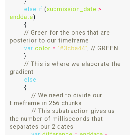
else
if
 (
submission_date
>
enddate
// Green for the ones that are 
var
color
=
"#3cba44"
; 
// This is where we elaborate the 
else
// We need to divide our 
// This substraction gives us 
the number of milliseconds that 
var
difference
=
enddate
-