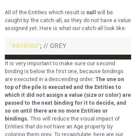
All of the Entities which result is
null
will be
caught by the catch-all, as they do not have a value
assigned yet. Here is what our catch-all look like:
"#808080"
; 
It is very important to make sure our second
binding is below the first one, because bindings
are executed in a descending order:
The one on
top of the pile is executed and the Entities to
which it did not assign a value (size or color) are
passed to the next binding for it to decide, and
so on until there are no more Entities or
bindings.
This will reduce the visual impact of
Entities that do not have an Age property by
coloring them grey. To recapitulate, here are our