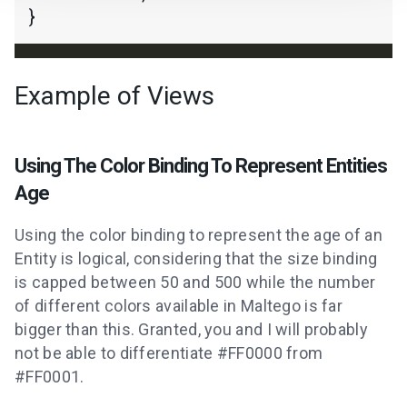
Example of Views
Using The Color Binding To Represent Entities
Age
Using the color binding to represent the age of an
Entity is logical, considering that the size binding
is capped between 50 and 500 while the number
of different colors available in Maltego is far
bigger than this. Granted, you and I will probably
not be able to differentiate #FF0000 from
#FF0001.