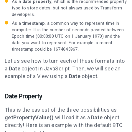
As a
date property
, which is the recommended property
type to store dates, but not always used by Transform
developers.
As a
timestamp
, a common way to represent time in
computer. It is the number of seconds passed between
Epoch time (00:00:00 UTC on 1 January 1970) and the
date you want to represent. For example, a recent
timestamp could be 1674645967.
Let us see how to turn each of these formats into
a
Date
object in JavaScript. Then, we will see an
example of a View using a
Date
object.
Date Property
This is the easiest of the three possibilities as
getPropertyValue()
will load it as a
Date
object
directly! Here is an example with the default BTC