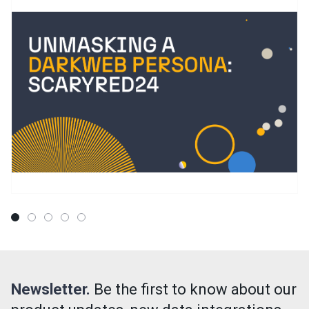
Newsletter.
Be the first to know about our