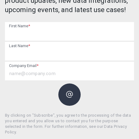
product updates, new data integrations,
upcoming events, and latest use cases!
First Name
*
Last Name
*
Company Email
*
By clicking on "Subscribe", you agree to the processing of the data
you entered and you allow us to contact you for the purpose
selected in the form. For further information, see our Data Privacy
Policy.