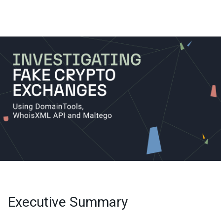
Executive Summary