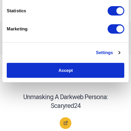
miss out on updates and news!
Statistics
Happy investigating!
Marketing
Related Articles
Settings
Accept
CYBERCRIME INVESTIGATIONS
CASE STUDIES
Unmasking A Darkweb Persona:
Scaryred24