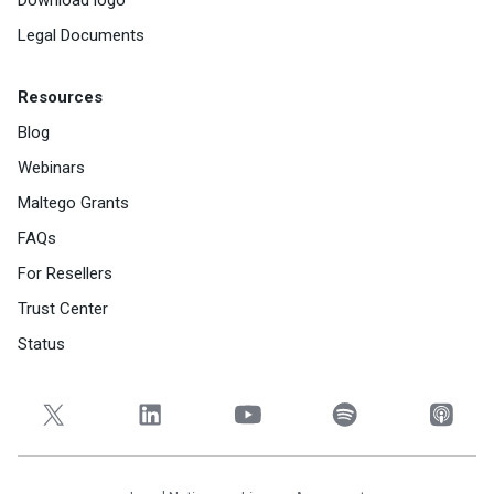
Legal Documents
Resources
Blog
Webinars
Maltego Grants
FAQs
For Resellers
Trust Center
Status