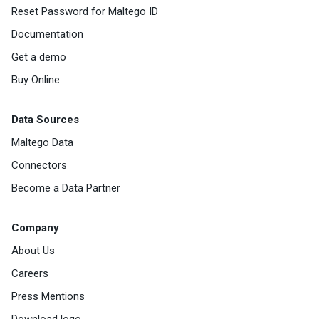
Reset Password for Maltego ID
Documentation
Get a demo
Buy Online
Data Sources
Maltego Data
Connectors
Become a Data Partner
Company
About Us
Careers
Press Mentions
Download logo