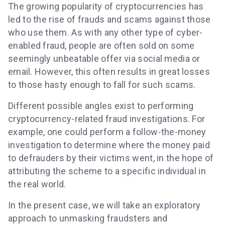
The growing popularity of cryptocurrencies has
led to the rise of frauds and scams against those
who use them. As with any other type of cyber-
enabled fraud, people are often sold on some
seemingly unbeatable offer via social media or
email. However, this often results in great losses
to those hasty enough to fall for such scams.
Different possible angles exist to performing
cryptocurrency-related fraud investigations. For
example, one could perform a follow-the-money
investigation to determine where the money paid
to defrauders by their victims went, in the hope of
attributing the scheme to a specific individual in
the real world.
In the present case, we will take an exploratory
approach to unmasking fraudsters and