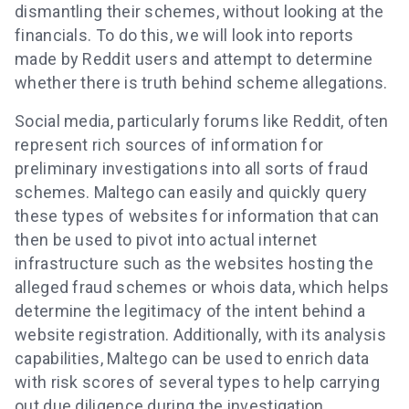
dismantling their schemes, without looking at the
financials. To do this, we will look into reports
made by Reddit users and attempt to determine
whether there is truth behind scheme allegations.
Social media, particularly forums like Reddit, often
represent rich sources of information for
preliminary investigations into all sorts of fraud
schemes. Maltego can easily and quickly query
these types of websites for information that can
then be used to pivot into actual internet
infrastructure such as the websites hosting the
alleged fraud schemes or whois data, which helps
determine the legitimacy of the intent behind a
website registration. Additionally, with its analysis
capabilities, Maltego can be used to enrich data
with risk scores of several types to help carrying
out due diligence during the investigation.