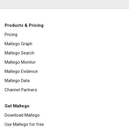
Products & Pricing
Pricing
Maltego Graph
Maltego Search
Maltego Monitor
Maltego Evidence
Maltego Data
Channel Partners
Get Maltego
Download Maltego
Use Maltego for free