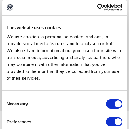
Please keep me updated about Maltego product updates, news, events and
offers.
This website uses cookies
We use cookies to personalise content and ads, to
By clicking on "Access", you agree to the processing of the
provide social media features and to analyse our traffic.
data you entered and you allow us to contact you for the
We also share information about your use of our site with
purpose selected in the form. For further information, see
our social media, advertising and analytics partners who
our Data Privacy Policy.
may combine it with other information that you’ve
provided to them or that they’ve collected from your use
of their services.
ACCESS
Consent
Necessary
Selection
Don’t forget to follow us on
Twitter
and
LinkedIn
Preferences
and
sign up to our email newsletter
, so you don’t