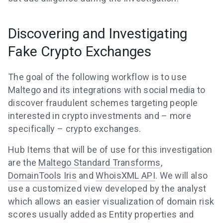
Discovering and Investigating
Fake Crypto Exchanges
The goal of the following workflow is to use
Maltego and its integrations with social media to
discover fraudulent schemes targeting people
interested in crypto investments and – more
specifically – crypto exchanges.
Hub Items that will be of use for this investigation
are the
Maltego Standard Transforms
,
DomainTools Iris
and
WhoisXML API
. We will also
use a customized view developed by the analyst
which allows an easier visualization of domain risk
scores usually added as Entity properties and