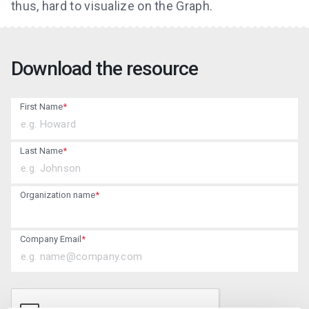
thus, hard to visualize on the Graph.
Download the resource
First Name
*
Last Name
*
Organization name
*
Company Email
*