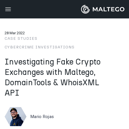
28 Mar 2022
CASE STUDIES
CYBERCRIME INVESTIGATIONS
Investigating Fake Crypto
Exchanges with Maltego,
DomainTools & WhoisXML
API
Mario Rojas