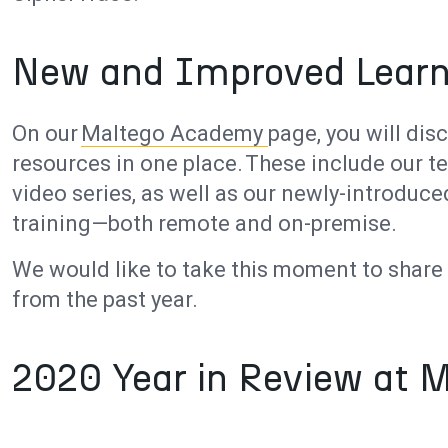
New and Improved Learn
On our
Maltego Academy
page, you will dis
resources in one place. These include our t
video series, as well as our newly-introdu
training—both remote and on-premise.
We would like to take this moment to shar
from the past year.
2020 Year in Review at 