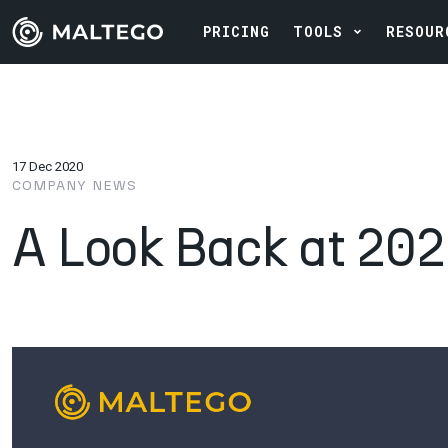
PRICING
TOOLS
RESOUR
17 Dec 2020
COMPANY NEWS
A Look Back at 20