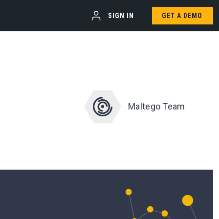
SIGN IN
GET A DEMO
Maltego Team