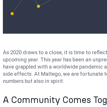
As 2020 draws to a close, it is time to reflec
upcoming year. This year has been an unpr
have grappled with a worldwide pandemic a
side effects. At Maltego, we are fortunate t
numbers but also in spirit.
A Community Comes Tog