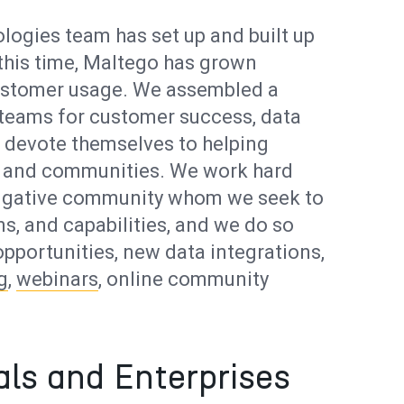
logies team has set up and built up
this time, Maltego has grown
 customer usage. We assembled a
 teams for customer success, data
ho devote themselves to helping
ns and communities. We work hard
stigative community whom we seek to
s, and capabilities, and we do so
pportunities, new data integrations,
g
,
webinars
, online community
als and Enterprises