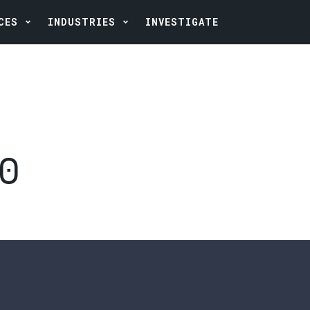
CES
INDUSTRIES
INVESTIGATE
20