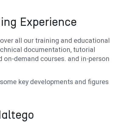
ing Experience
cover all our training and educational
echnical documentation, tutorial
ced on-demand courses. and in-person
e some key developments and figures
Maltego