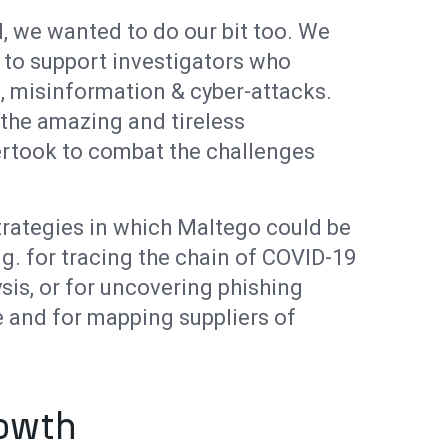
, we wanted to do our bit too. We
 to support investigators who
 misinformation & cyber-attacks.
the amazing and tireless
ertook to combat the challenges
trategies in which Maltego could be
.g. for tracing the chain of COVID-19
sis, or for uncovering phishing
 and for mapping suppliers of
rowth