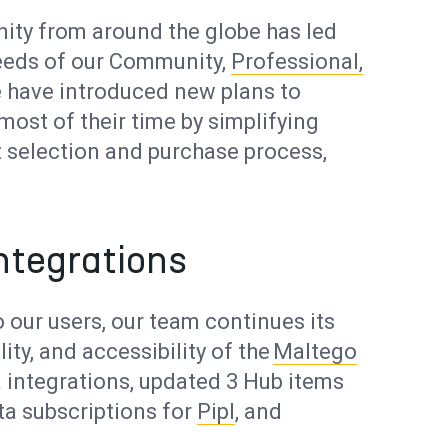
nity from around the globe has led
needs of our Community,
Professional,
e have introduced new plans to
most of their time by simplifying
t selection and purchase process,
ntegrations
 our users, our team continues its
ity, and accessibility of the
Maltego
 integrations, updated 3 Hub items
a subscriptions for
Pipl
, and