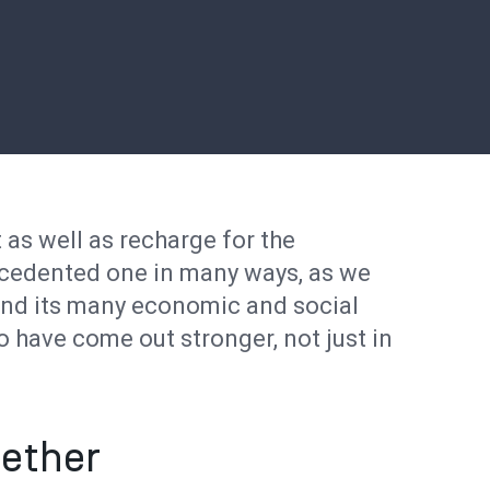
t as well as recharge for the
ecedented one in many ways, as we
nd its many economic and social
o have come out stronger, not just in
ether