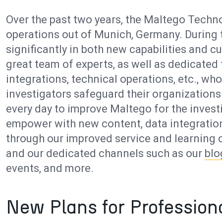
Over the past two years, the Maltego Techno
operations out of Munich, Germany. During 
significantly in both new capabilities and
great team of experts, as well as dedicated
integrations, technical operations, etc., w
investigators safeguard their organizatio
every day to improve Maltego for the inve
empower with new content, data integration
through our improved service and learning o
and our dedicated channels such as our
blo
events, and more.
New Plans for Profession