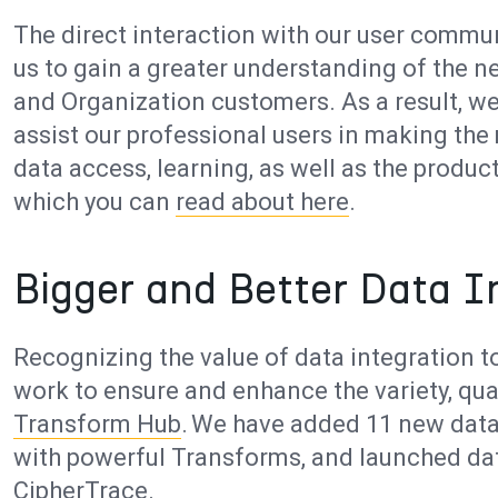
The direct interaction with our user commu
us to gain a greater understanding of the 
and Organization customers. As a result, w
assist our professional users in making the 
data access, learning, as well as the produc
which you can
read about here
.
Bigger and Better Data I
Recognizing the value of data integration to
work to ensure and enhance the variety, qual
Transform Hub
. We have added 11 new data
with powerful Transforms, and launched dat
CipherTrace.