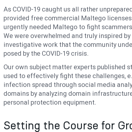
As COVID-19 caught us all rather unprepared
provided free commercial Maltego licenses
urgently needed Maltego to fight scammers,
We were overwhelmed and truly inspired by 
investigative work that the community und
posed by the COVID-19 crisis.
Our own subject matter experts published s
used to effectively fight these challenges, e
infection spread through social media analy
domains by analyzing domain infrastructure
personal protection equipment.
Setting the Course for G