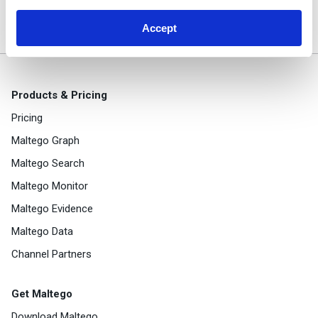
with Farsight and Maltego
Accept
Products & Pricing
Pricing
Maltego Graph
Maltego Search
Maltego Monitor
Maltego Evidence
Maltego Data
Channel Partners
Get Maltego
Download Maltego