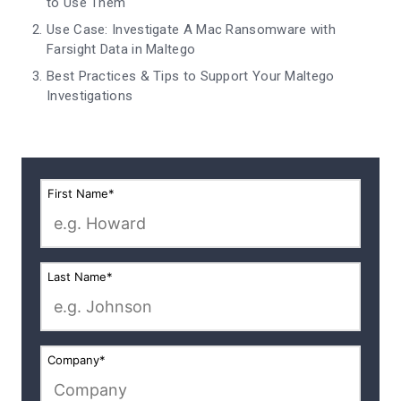
to Use Them
Use Case: Investigate A Mac Ransomware with
Farsight Data in Maltego
Best Practices & Tips to Support Your Maltego
Investigations