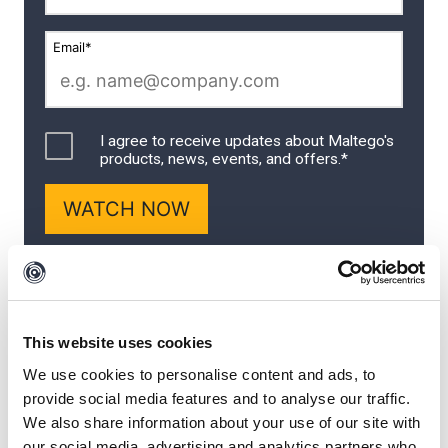
This website uses cookies
We use cookies to personalise content and ads, to
A Three-Part Joint
provide social media features and to analyse our traffic.
We also share information about your use of our site with
our social media, advertising and analytics partners who