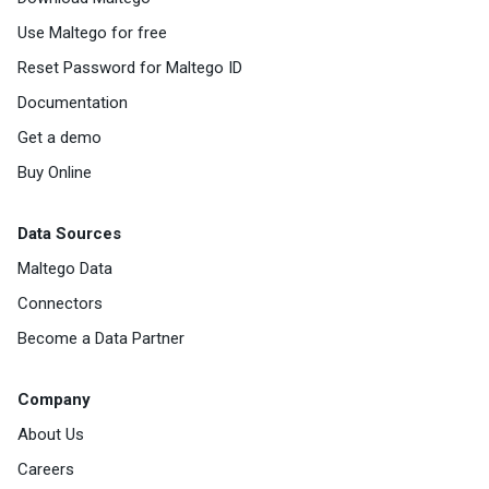
Use Maltego for free
Reset Password for Maltego ID
Documentation
Get a demo
Buy Online
Data Sources
Maltego Data
Connectors
Become a Data Partner
Company
About Us
Careers