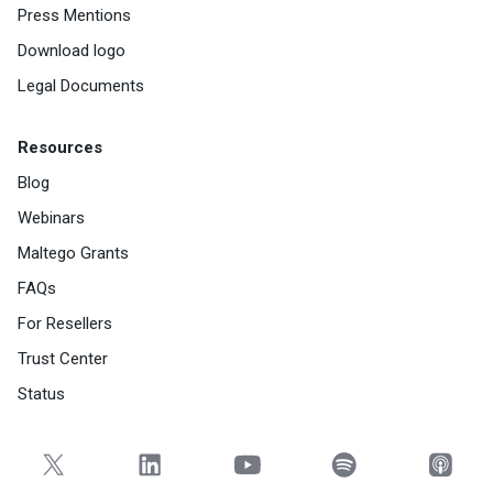
Press Mentions
Download logo
Legal Documents
Resources
Blog
Webinars
Maltego Grants
FAQs
For Resellers
Trust Center
Status