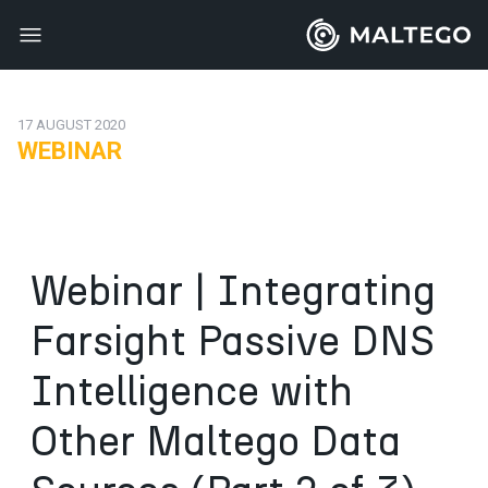
17 AUGUST 2020
WEBINAR
Webinar | Integrating
Farsight Passive DNS
Intelligence with
Other Maltego Data