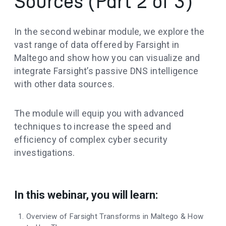
Sources (Part 2 of 3)
In the second webinar module, we explore the
vast range of data offered by Farsight in
Maltego and show how you can visualize and
integrate Farsight’s passive DNS intelligence
with other data sources.
The module will equip you with advanced
techniques to increase the speed and
efficiency of complex cyber security
investigations.
In this webinar, you will learn:
Overview of Farsight Transforms in Maltego & How