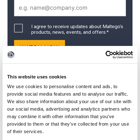
This website uses cookies
We use cookies to personalise content and ads, to
provide social media features and to analyse our traffic.
We also share information about your use of our site with
Meet the Speakers
our social media, advertising and analytics partners who
may combine it with other information that you’ve
provided to them or that they’ve collected from your use
Mario Rojas
is a Cyber Security Subject Matter Expert at
of their services.
Maltego with more than eleven years of experience in