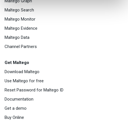
Maltego Graph
Maltego Search
Maltego Monitor
Maltego Evidence
Maltego Data
Channel Partners
Get Maltego
Download Maltego
Use Maltego for free
Reset Password for Maltego ID
Documentation
Get a demo
Buy Online