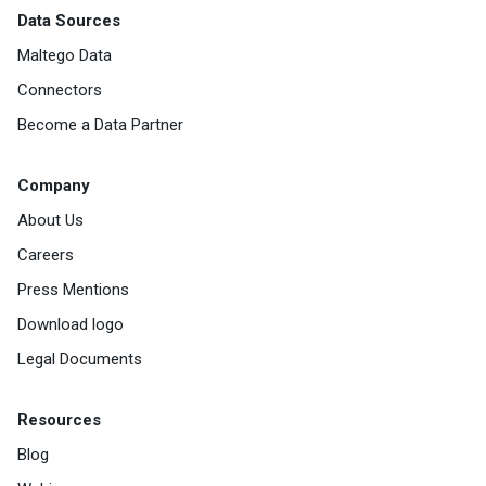
Data Sources
Maltego Data
Connectors
Become a Data Partner
Company
About Us
Careers
Press Mentions
Download logo
Legal Documents
Resources
Blog