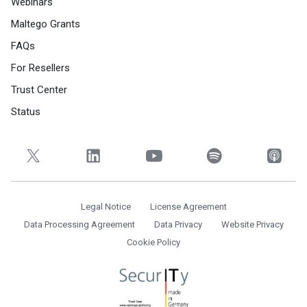
Webinars
Maltego Grants
FAQs
For Resellers
Trust Center
Status
Legal Notice
License Agreement
Data Processing Agreement
Data Privacy
Website Privacy
Cookie Policy