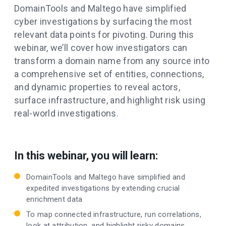
DomainTools and Maltego have simplified
cyber investigations by surfacing the most
relevant data points for pivoting. During this
webinar, we’ll cover how investigators can
transform a domain name from any source into
a comprehensive set of entities, connections,
and dynamic properties to reveal actors,
surface infrastructure, and highlight risk using
real-world investigations.
In this webinar, you will learn:
DomainTools and Maltego have simplified and
expedited investigations by extending crucial
enrichment data
To map connected infrastructure, run correlations,
look at attribution, and highlight risky domains