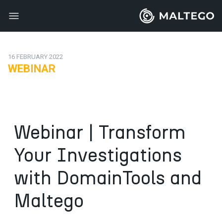
16 FEBRUARY 2022
WEBINAR
Webinar | Transform
Your Investigations
with DomainTools and
Maltego