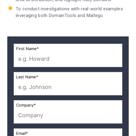
To conduct investigations with real-world examples
leveraging both DomainTools and Maltego