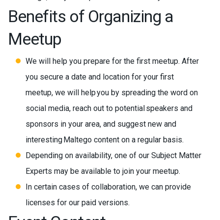
Benefits of Organizing a
Meetup
We will help you prepare for the first meetup. After
you secure a date and location for your first
meetup, we will help you by spreading the word on
social media, reach out to potential speakers and
sponsors in your area, and suggest new and
interesting Maltego content on a regular basis.
Depending on availability, one of our Subject Matter
Experts may be available to join your meetup.
In certain cases of collaboration, we can provide
licenses for our paid versions.