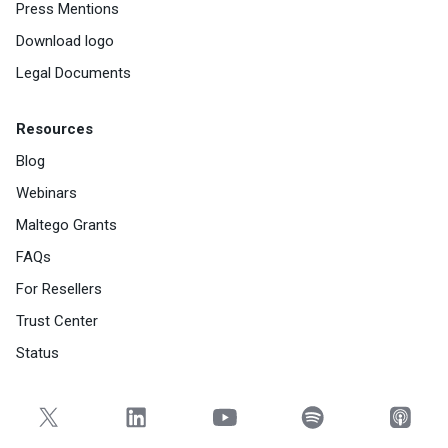
Press Mentions
Download logo
Legal Documents
Resources
Blog
Webinars
Maltego Grants
FAQs
For Resellers
Trust Center
Status