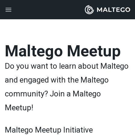
Maltego Meetup
Do you want to learn about Maltego
and engaged with the Maltego
community? Join a Maltego
Meetup!
Maltego Meetup Initiative