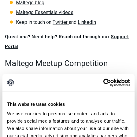
Maltego blog
Maltego Essentials videos
Keep in touch on
Twitter
and
LinkedIn
Questions? Need help? Reach out through our
Support
Portal
.
Maltego Meetup Competition
We will periodically reward solutions or use cases in the
form of blog posts, whitepapers, videos or any other format
coming from the Maltego community members. The
categories are as follows:
This website uses cookies
We use cookies to personalise content and ads, to
Development of creative or innovative local Transforms.
provide social media features and to analyse our traffic.
Innovative use cases using Maltego.
We also share information about your use of our site with
our social media, advertising and analytics partners who