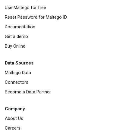
Use Maltego for free
Reset Password for Maltego ID
Documentation
Get a demo
Buy Online
Data Sources
Maltego Data
Connectors
Become a Data Partner
Company
About Us
Careers