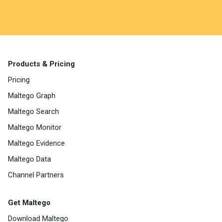
Products & Pricing
Pricing
Maltego Graph
Maltego Search
Maltego Monitor
Maltego Evidence
Maltego Data
Channel Partners
Get Maltego
Download Maltego