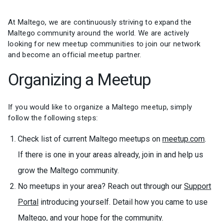
At Maltego, we are continuously striving to expand the
Maltego community around the world. We are actively
looking for new meetup communities to join our network
and become an official meetup partner.
Organizing a Meetup
If you would like to organize a Maltego meetup, simply
follow the following steps:
Check list of current Maltego meetups on
meetup.com
.
If there is one in your areas already, join in and help us
grow the Maltego community.
No meetups in your area? Reach out through our
Support
Portal
introducing yourself. Detail how you came to use
Maltego, and your hope for the community.