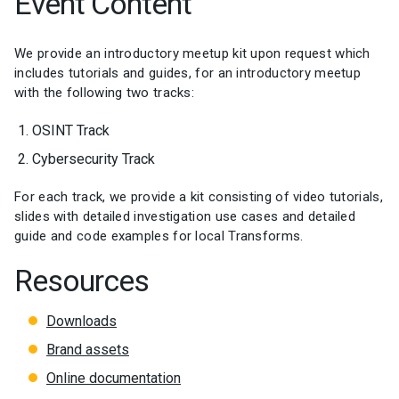
Event Content
We provide an introductory meetup kit upon request which
includes tutorials and guides, for an introductory meetup
with the following two tracks:
OSINT Track
Cybersecurity Track
For each track, we provide a kit consisting of video tutorials,
slides with detailed investigation use cases and detailed
guide and code examples for local Transforms.
Resources
Downloads
Brand assets
Online documentation