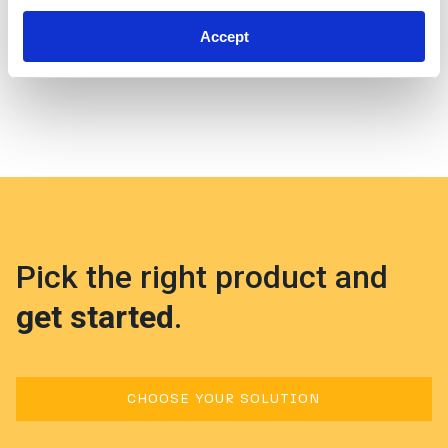
Support Portal
.
Accept
Pick the right product and
get started
.
CHOOSE YOUR SOLUTION