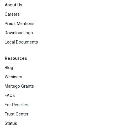
About Us
Careers
Press Mentions
Download logo
Legal Documents
Resources
Blog
Webinars
Maltego Grants
FAQs
For Resellers
Trust Center
Status