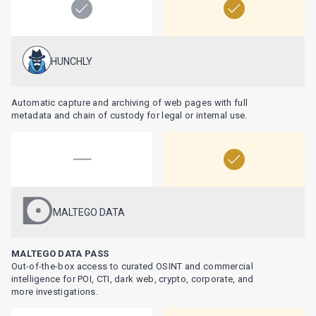
HUNCHLY
Automatic capture and archiving of web pages with full
metadata and chain of custody for legal or internal use.
MALTEGO DATA
MALTEGO DATA PASS
Out-of-the-box access to curated OSINT and commercial
intelligence for POI, CTI, dark web, crypto, corporate, and
more investigations.