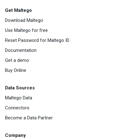
Get Maltego
Download Maltego
Use Maltego for free
Reset Password for Maltego ID
Documentation
Get a demo
Buy Online
Data Sources
Maltego Data
Connectors
Become a Data Partner
Company