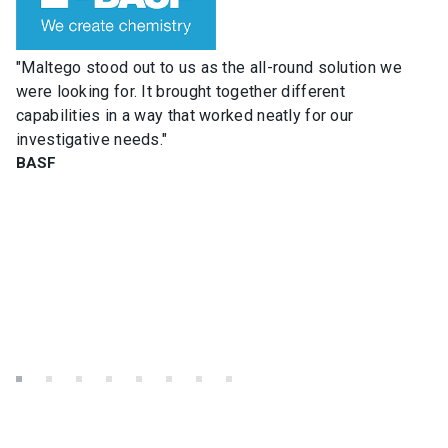
"Maltego stood out to us as the all-round solution we
were looking for. It brought together different
capabilities in a way that worked neatly for our
investigative needs."
BASF