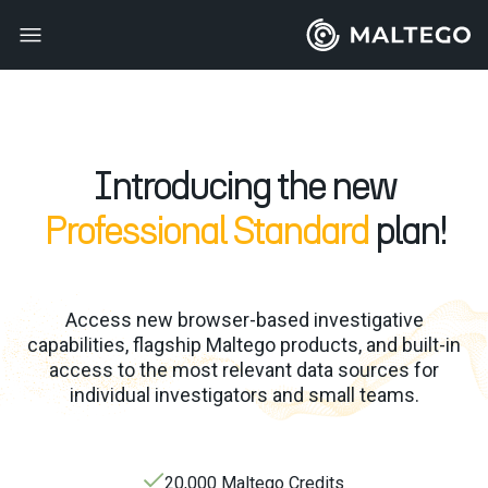
Introducing the new
Professional Standard
plan!
Access new browser-based investigative
capabilities, flagship Maltego products, and built-in
access to the most relevant data sources for
individual investigators and small teams.
20,000 Maltego Credits