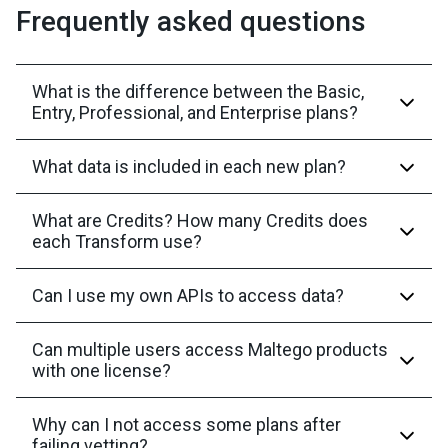
Frequently asked questions
What is the difference between the Basic,
Entry, Professional, and Enterprise plans?
What data is included in each new plan?
What are Credits? How many Credits does
each Transform use?
Can I use my own APIs to access data?
Can multiple users access Maltego products
with one license?
Why can I not access some plans after
failing vetting?