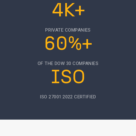
4K+
PRIVATE COMPANIES
60%+
OF THE DOW 30 COMPANIES
ISO
ISO 27001:2022 CERTIFIED