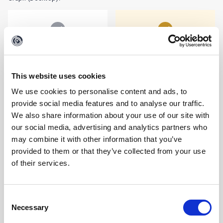
MALTEGO CASES & ADMIN
This website uses cookies
We use cookies to personalise content and ads, to
MALTEGO CASES
Secure, cloud-based case storage with file encryption,
provide social media features and to analyse our traffic.
collaboration, and sharing options.
We also share information about your use of our site with
our social media, advertising and analytics partners who
may combine it with other information that you’ve
LIMITED
provided to them or that they’ve collected from your use
of their services.
MALTEGO ADMIN
User management, authentication, billing, credit consumption,
and access controls.
Consent
Necessary
Selection