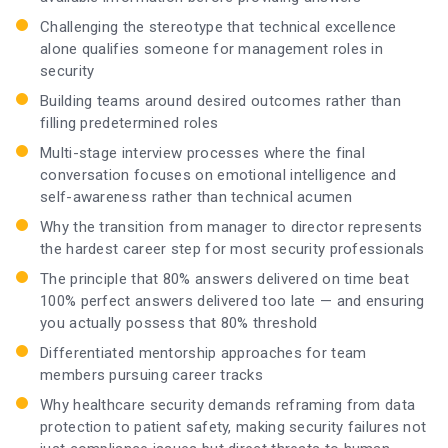
Challenging the stereotype that technical excellence
alone qualifies someone for management roles in
security
Building teams around desired outcomes rather than
filling predetermined roles
Multi-stage interview processes where the final
conversation focuses on emotional intelligence and
self-awareness rather than technical acumen
Why the transition from manager to director represents
the hardest career step for most security professionals
The principle that 80% answers delivered on time beat
100% perfect answers delivered too late — and ensuring
you actually possess that 80% threshold
Differentiated mentorship approaches for team
members pursuing career tracks
Why healthcare security demands reframing from data
protection to patient safety, making security failures not