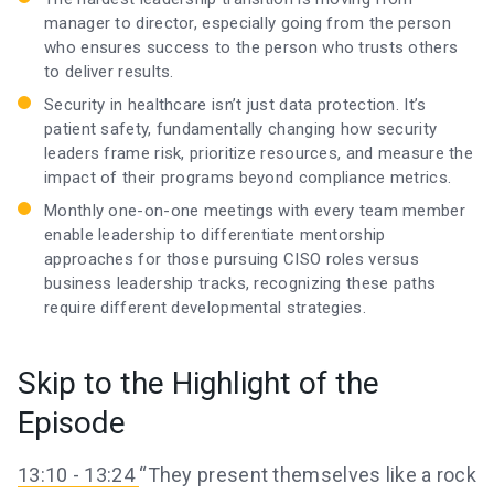
manager to director, especially going from the person
who ensures success to the person who trusts others
to deliver results.
Security in healthcare isn’t just data protection. It’s
patient safety, fundamentally changing how security
leaders frame risk, prioritize resources, and measure the
impact of their programs beyond compliance metrics.
Monthly one-on-one meetings with every team member
enable leadership to differentiate mentorship
approaches for those pursuing CISO roles versus
business leadership tracks, recognizing these paths
require different developmental strategies.
Skip to the Highlight of the
Episode
13:10 - 13:24
“They present themselves like a rock