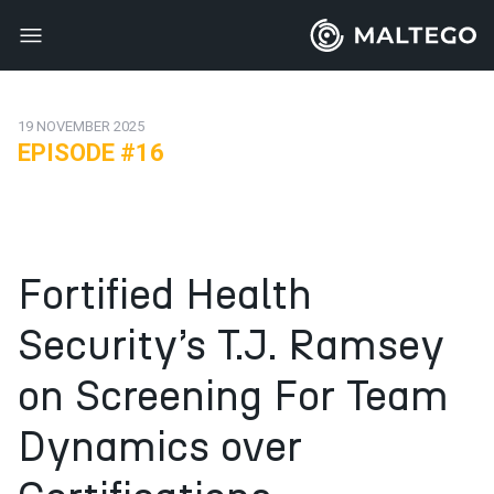
19 NOVEMBER 2025
EPISODE #16
Fortified Health
Security’s T.J. Ramsey
on Screening For Team
Dynamics over