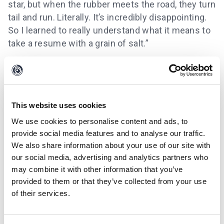
star, but when the rubber meets the road, they turn
tail and run. Literally. It’s incredibly disappointing.
So I learned to really understand what it means to
take a resume with a grain of salt.”
This website uses cookies
We use cookies to personalise content and ads, to
provide social media features and to analyse our traffic.
We also share information about your use of our site with
our social media, advertising and analytics partners who
may combine it with other information that you’ve
provided to them or that they’ve collected from your use
of their services.