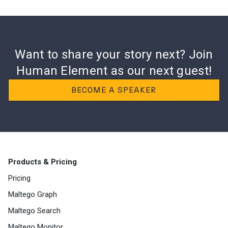
Want to share your story next? Join
Human
Element as our next guest!
BECOME A SPEAKER
Products & Pricing
Pricing
Maltego Graph
Maltego Search
Maltego Monitor