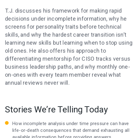
T.J. discusses his framework for making rapid
decisions under incomplete information, why he
screens for personality traits before technical
skills, and why the hardest career transition isn’t
learning new skills but learning when to stop using
old ones. He also offers his approach to
differentiating mentorship for CISO tracks versus
business leadership paths, and why monthly one-
on-ones with every team member reveal what
annual reviews never will.
Stories We’re Telling Today
How incomplete analysis under time pressure can have
life-or-death consequences that demand exhausting all
available information before providing answers