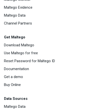
Maltego Evidence
Maltego Data
Channel Partners
Get Maltego
Download Maltego
Use Maltego for free
Reset Password for Maltego ID
Documentation
Get a demo
Buy Online
Data Sources
Maltego Data