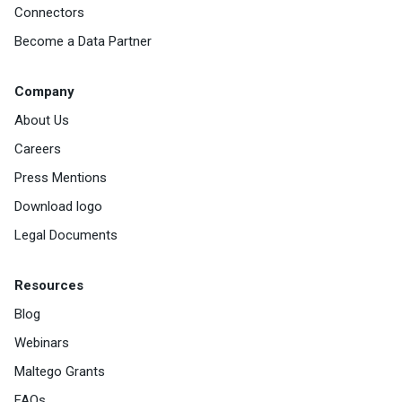
Connectors
Become a Data Partner
Company
About Us
Careers
Press Mentions
Download logo
Legal Documents
Resources
Blog
Webinars
Maltego Grants
FAQs