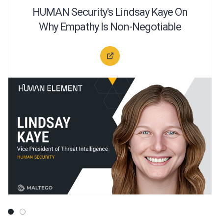
HUMAN Security's Lindsay Kaye On
Why Empathy Is Non-Negotiable