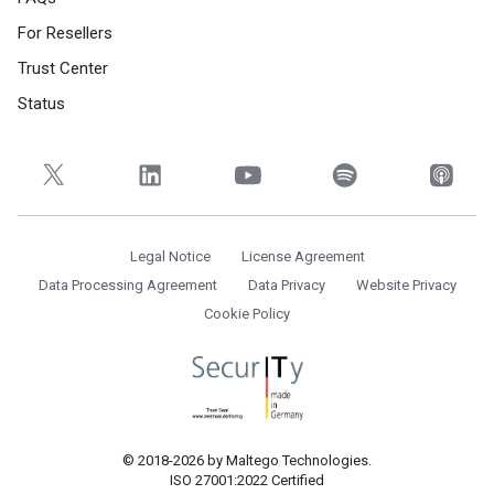
For Resellers
Trust Center
Status
Legal Notice
License Agreement
Data Processing Agreement
Data Privacy
Website Privacy
Cookie Policy
© 2018-2026 by Maltego Technologies.
ISO 27001:2022 Certified