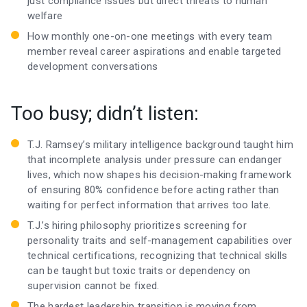
just compliance issues but direct threats to human
welfare
How monthly one-on-one meetings with every team
member reveal career aspirations and enable targeted
development conversations
Too busy; didn’t listen:
T.J. Ramsey’s military intelligence background taught him
that incomplete analysis under pressure can endanger
lives, which now shapes his decision-making framework
of ensuring 80% confidence before acting rather than
waiting for perfect information that arrives too late.
T.J.’s hiring philosophy prioritizes screening for
personality traits and self-management capabilities over
technical certifications, recognizing that technical skills
can be taught but toxic traits or dependency on
supervision cannot be fixed.
The hardest leadership transition is moving from