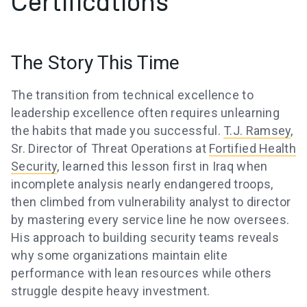
Certifications
The Story This Time
The transition from technical excellence to
leadership excellence often requires unlearning
the habits that made you successful.
T.J. Ramsey
,
Sr. Director of Threat Operations at
Fortified Health
Security
, learned this lesson first in Iraq when
incomplete analysis nearly endangered troops,
then climbed from vulnerability analyst to director
by mastering every service line he now oversees.
His approach to building security teams reveals
why some organizations maintain elite
performance with lean resources while others
struggle despite heavy investment.