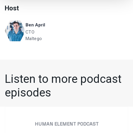
Host
Ben April
CTO
Maltego
Listen to more podcast
episodes
HUMAN ELEMENT PODCAST