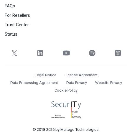
FAQs
For Resellers
Trust Center
Status
Legal Notice
License Agreement
Data Processing Agreement
Data Privacy
Website Privacy
Cookie Policy
© 2018-2026 by Maltego Technologies.