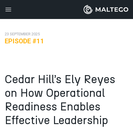
23 SEPTEMBER 2025
EPISODE #11
Cedar Hill’s Ely Reyes
on How Operational
Readiness Enables
Effective Leadership