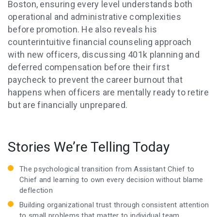
Boston, ensuring every level understands both
operational and administrative complexities
before promotion. He also reveals his
counterintuitive financial counseling approach
with new officers, discussing 401k planning and
deferred compensation before their first
paycheck to prevent the career burnout that
happens when officers are mentally ready to retire
but are financially unprepared.
Stories We’re Telling Today
The psychological transition from Assistant Chief to
Chief and learning to own every decision without blame
deflection
Building organizational trust through consistent attention
to small problems that matter to individual team