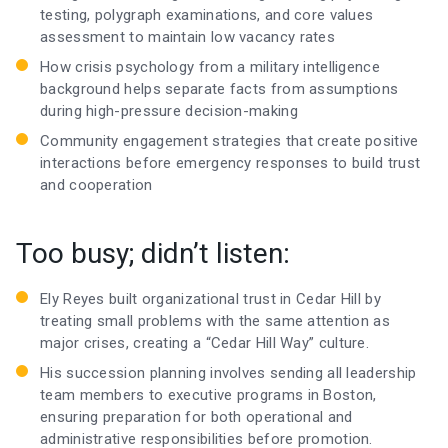
testing, polygraph examinations, and core values
assessment to maintain low vacancy rates
How crisis psychology from a military intelligence
background helps separate facts from assumptions
during high-pressure decision-making
Community engagement strategies that create positive
interactions before emergency responses to build trust
and cooperation
Too busy; didn’t listen:
Ely Reyes built organizational trust in Cedar Hill by
treating small problems with the same attention as
major crises, creating a “Cedar Hill Way” culture.
His succession planning involves sending all leadership
team members to executive programs in Boston,
ensuring preparation for both operational and
administrative responsibilities before promotion.