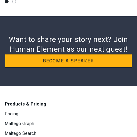
Want to share your story next? Join
Human
Element as our next guest!
BECOME A SPEAKER
Products & Pricing
Pricing
Maltego Graph
Maltego Search