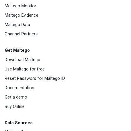
Maltego Monitor
Maltego Evidence
Maltego Data
Channel Partners
Get Maltego
Download Maltego
Use Maltego for free
Reset Password for Maltego ID
Documentation
Get a demo
Buy Online
Data Sources