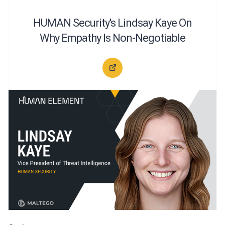
HUMAN Security's Lindsay Kaye On
Why Empathy Is Non-Negotiable