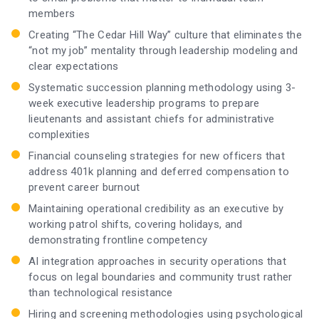
members
Creating “The Cedar Hill Way” culture that eliminates the
“not my job” mentality through leadership modeling and
clear expectations
Systematic succession planning methodology using 3-
week executive leadership programs to prepare
lieutenants and assistant chiefs for administrative
complexities
Financial counseling strategies for new officers that
address 401k planning and deferred compensation to
prevent career burnout
Maintaining operational credibility as an executive by
working patrol shifts, covering holidays, and
demonstrating frontline competency
AI integration approaches in security operations that
focus on legal boundaries and community trust rather
than technological resistance
Hiring and screening methodologies using psychological