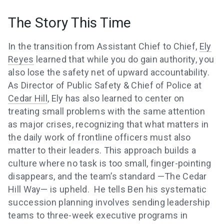
The Story This Time
In the transition from Assistant Chief to Chief,
Ely
Reyes
learned that while you do gain authority, you
also lose the safety net of upward accountability.
As Director of Public Safety & Chief of Police at
Cedar Hill
, Ely has also learned to center on
treating small problems with the same attention
as major crises, recognizing that what matters in
the daily work of frontline officers must also
matter to their leaders. This approach builds a
culture where no task is too small, finger-pointing
disappears, and the team’s standard —The Cedar
Hill Way— is upheld. He tells Ben his systematic
succession planning involves sending leadership
teams to three-week executive programs in