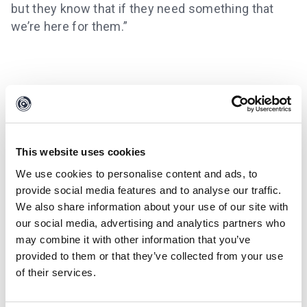
but they know that if they need something that
we’re here for them.”
This website uses cookies
We use cookies to personalise content and ads, to
provide social media features and to analyse our traffic.
We also share information about your use of our site with
our social media, advertising and analytics partners who
may combine it with other information that you’ve
provided to them or that they’ve collected from your use
of their services.