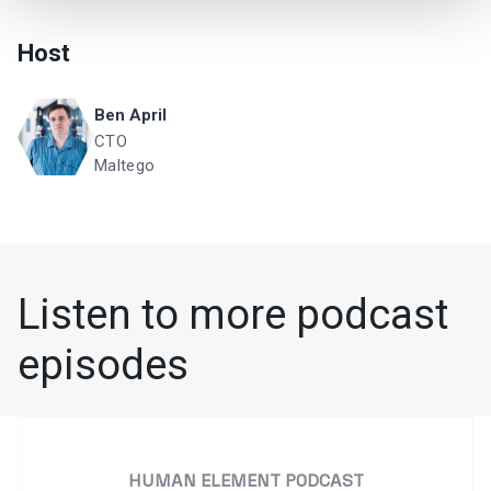
Host
Ben April
CTO
Maltego
Listen to more podcast
episodes
HUMAN ELEMENT PODCAST