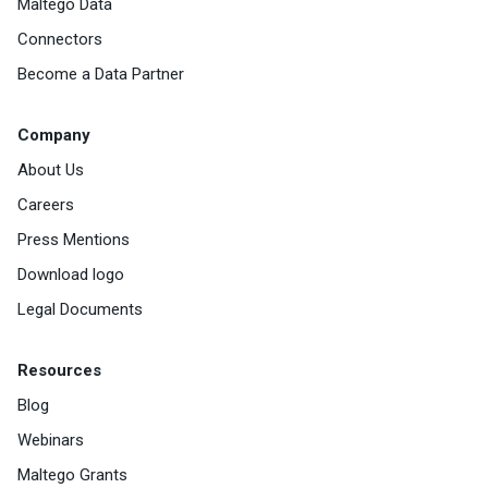
Maltego Data
Connectors
Become a Data Partner
Company
About Us
Careers
Press Mentions
Download logo
Legal Documents
Resources
Blog
Webinars
Maltego Grants