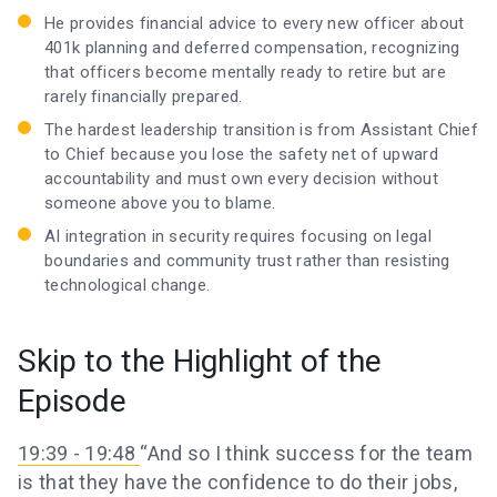
He provides financial advice to every new officer about
401k planning and deferred compensation, recognizing
that officers become mentally ready to retire but are
rarely financially prepared.
The hardest leadership transition is from Assistant Chief
to Chief because you lose the safety net of upward
accountability and must own every decision without
someone above you to blame.
AI integration in security requires focusing on legal
boundaries and community trust rather than resisting
technological change.
Skip to the Highlight of the
Episode
19:39 - 19:48
“And so I think success for the team
is that they have the confidence to do their jobs,